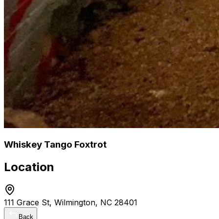
Whiskey Tango Foxtrot
Location
111 Grace St, Wilmington, NC 28401
Back