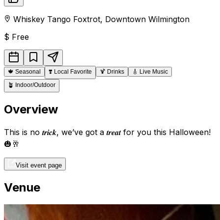
Whiskey Tango Foxtrot
,
Downtown
Wilmington
$
Free
🍁
Seasonal
❣️
Local Favorite
🍹
Drinks
🎸
Live Music
🪴
Indoor/Outdoor
Overview
This is no 𝒕𝒓𝒊𝒄𝒌, we’ve got a 𝒕𝒓𝒆𝒂𝒕 for you this Halloween!
🎃🥂
Visit event page
Venue