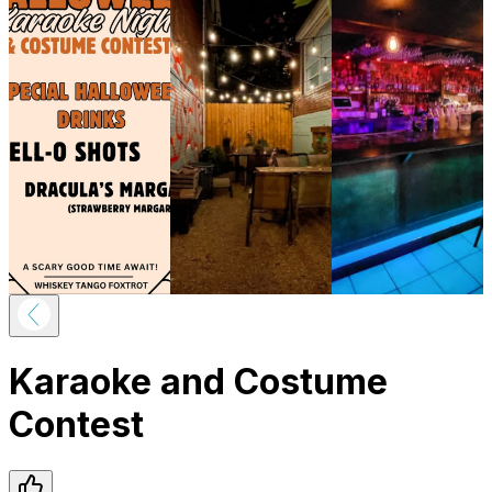
Karaoke and Costume
Contest