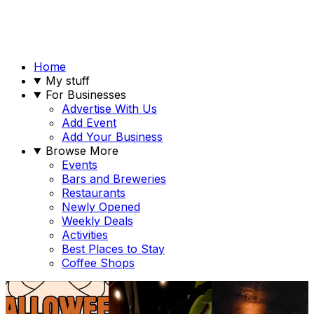
Home
My stuff
For Businesses
Advertise With Us
Add Event
Add Your Business
Browse More
Events
Bars and Breweries
Restaurants
Newly Opened
Weekly Deals
Activities
Best Places to Stay
Coffee Shops