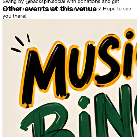
Swing by @backspin.social with donations and get
Other events at this venue
entered in the raffle for some great prizes! Hope to see
you there!
Please see images for donation list.