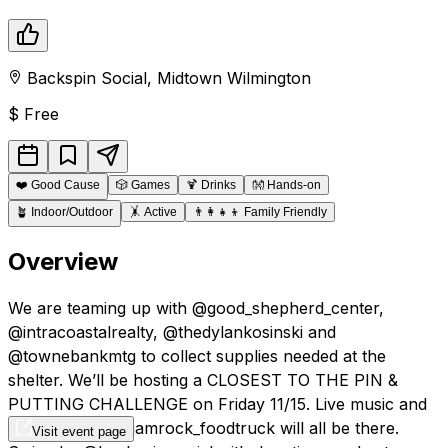
Backspin Social
,
Midtown
Wilmington
$
Free
❤️
Good Cause
🎲
Games
🍹
Drinks
👐
Hands-on
🪴
Indoor/Outdoor
🤸
Active
👨‍👩‍👧‍👦
Family Friendly
Overview
We are teaming up with @good_shepherd_center,
@intracoastalrealty, @thedylankosinski and
@townebankmtg to collect supplies needed at the
shelter. We’ll be hosting a CLOSEST TO THE PIN &
PUTTING CHALLENGE on Friday 11/15. Live music and
food truck by @jamrock_foodtruck will all be there.
Visit event page