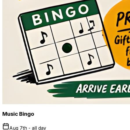
Music Bingo
Aug 7th - all day