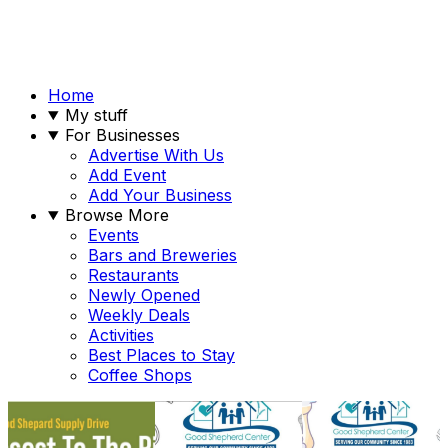
Home
My stuff
For Businesses
Advertise With Us
Add Event
Add Your Business
Browse More
Events
Bars and Breweries
Restaurants
Newly Opened
Weekly Deals
Activities
Best Places to Stay
Coffee Shops