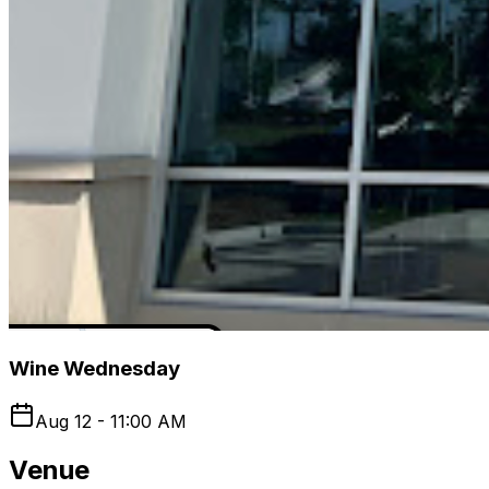
Wine Wednesday
Aug 12 - 11:00 AM
Venue