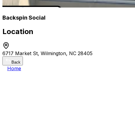
Backspin Social
Location
6717 Market St, Wilmington, NC 28405
Back
Home