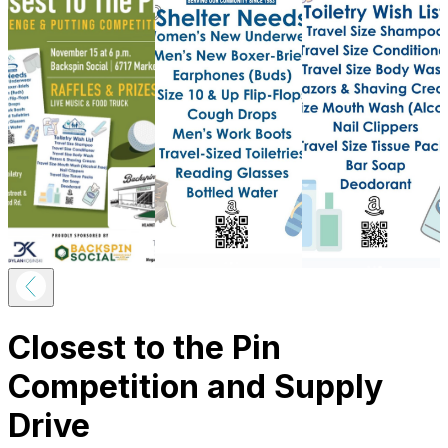
Closest to the Pin
Competition and Supply
Drive