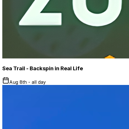
Sea Trail - Backspin in Real Life
Aug 8th - all day