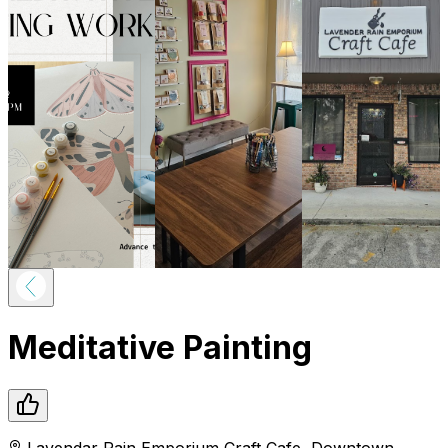
Meditative Painting
Lavendar Rain Emporium Craft Cafe
,
Downtown