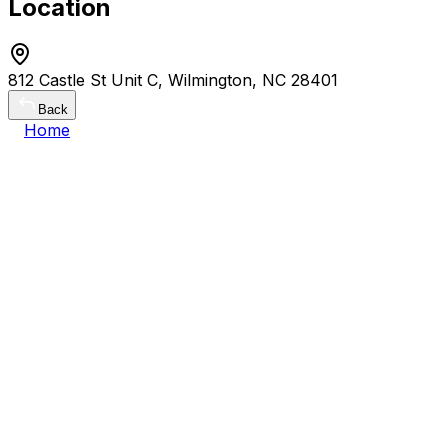
Location
812 Castle St Unit C, Wilmington, NC 28401
Back
Home