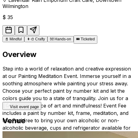
Wilmington
$
35
📓
Mindful
👩‍🎨
Crafty
👐
Hands-on
🎟️
Ticketed
Overview
Step into a world of relaxation and creative expression
at our Painting Meditation Event. Immerse yourself in a
soothing atmosphere while painting your stress away.
Choose your perfect paint by number kit and let the
colors guide you to a state of tranquility. Join us for a
blissful experience of art and mindfulness! Event Fee
Visit event page
includes a paint by number kit, frame, meditation, and
Venue
tea. Feel free to bring your own alcoholic or non-
alcoholic beverage, cups and refrigerator available for
use.