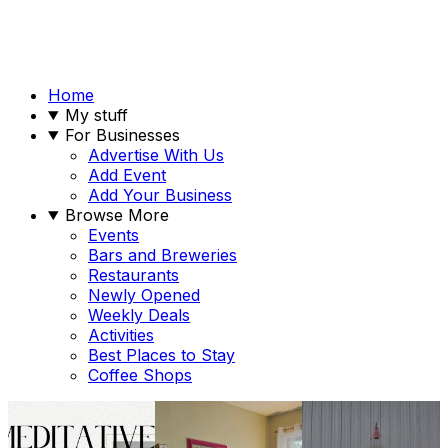
Home
My stuff
For Businesses
Advertise With Us
Add Event
Add Your Business
Browse More
Events
Bars and Breweries
Restaurants
Newly Opened
Weekly Deals
Activities
Best Places to Stay
Coffee Shops