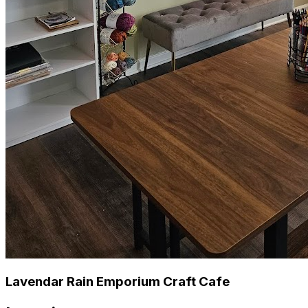
Lavendar Rain Emporium Craft Cafe