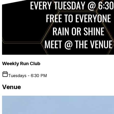
Weekly Run Club
Tuesdays - 6:30 PM
Venue