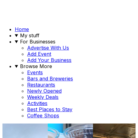
Home
My stuff
For Businesses
Advertise With Us
Add Event
Add Your Business
Browse More
Events
Bars and Breweries
Restaurants
Newly Opened
Weekly Deals
Activities
Best Places to Stay
Coffee Shops