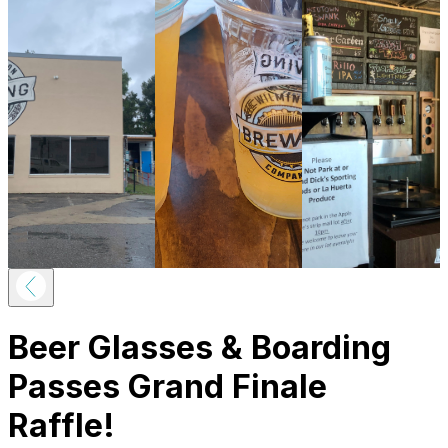
Beer Glasses & Boarding
Passes Grand Finale
Raffle!