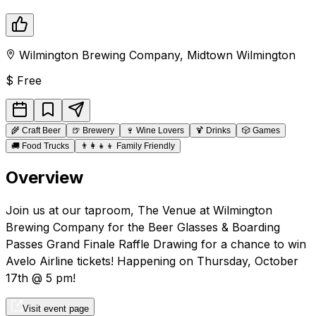
Wilmington Brewing Company
,
Midtown
Wilmington
$
Free
🌾
Craft Beer
🍺
Brewery
🍷
Wine Lovers
🍹
Drinks
🎲
Games
🚚
Food Trucks
👨‍👩‍👧‍👦
Family Friendly
Overview
Join us at our taproom, The Venue at Wilmington
Brewing Company for the Beer Glasses & Boarding
Passes Grand Finale Raffle Drawing for a chance to win
Avelo Airline tickets! Happening on Thursday, October
17th @ 5 pm!
Visit event page