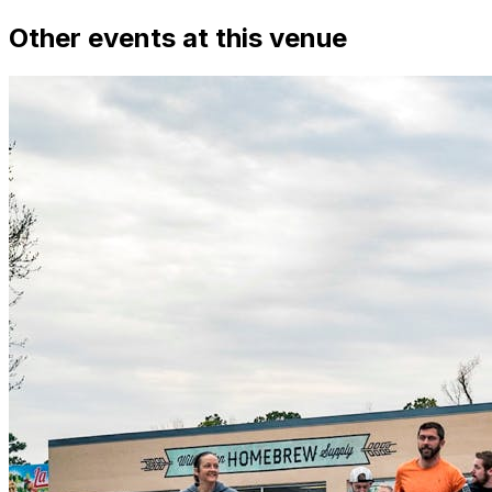
Other events at this venue