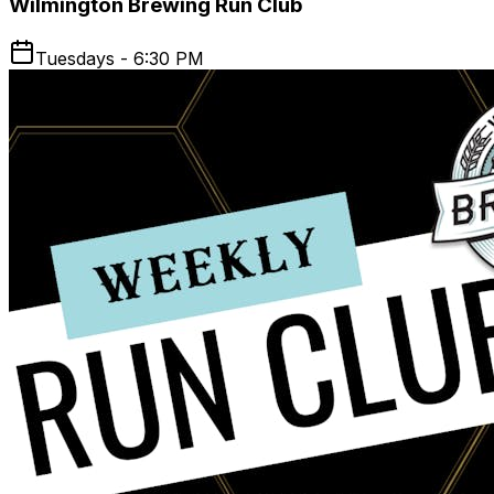
Wilmington Brewing Run Club
Tuesdays - 6:30 PM