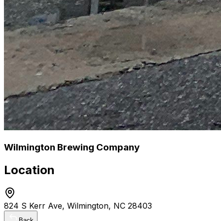
Wilmington Brewing Company
Location
824 S Kerr Ave, Wilmington, NC 28403
Back