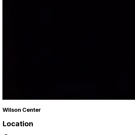
Wilson Center
Location