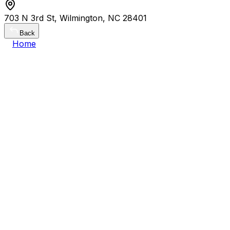
703 N 3rd St, Wilmington, NC 28401
Back
Home