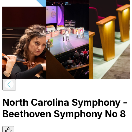
North Carolina Symphony -
Beethoven Symphony No 8