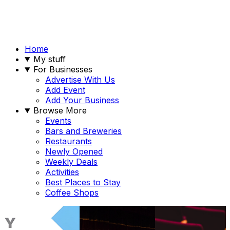
Home
My stuff
For Businesses
Advertise With Us
Add Event
Add Your Business
Browse More
Events
Bars and Breweries
Restaurants
Newly Opened
Weekly Deals
Activities
Best Places to Stay
Coffee Shops