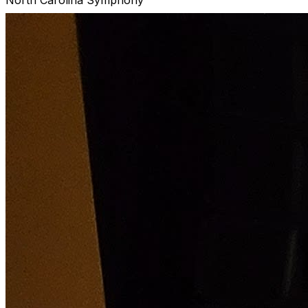
Joseph Peters, conductor
Enjoy an evening of classical favorites featuring
Beethoven’s joyous Symphony No. 8, with your North
Carolina Symphony's own Joseph Peters conducting.
R. Strauss: Serenade in E-flat Major
Farrenc: Symphony No. 3
Beethoven: Symphony No. 8