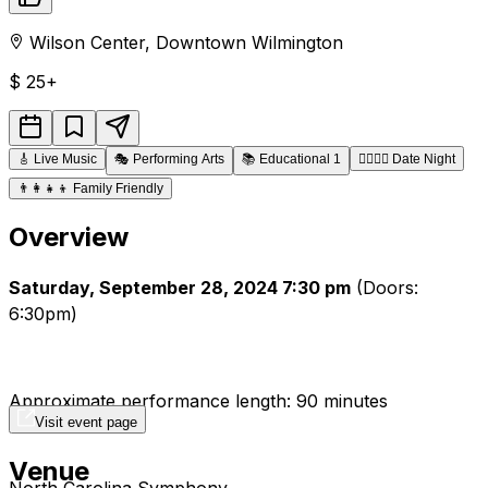
Wilson Center
,
Downtown
Wilmington
$
25+
🎸
Live Music
🎭
Performing Arts
📚
Educational 1
👩‍❤️‍💋‍👨
Date Night
👨‍👩‍👧‍👦
Family Friendly
Overview
Saturday, September 28, 2024 7:30 pm
(Doors:
6:30pm)
Approximate performance length: 90 minutes
Visit event page
Venue
North Carolina Symphony