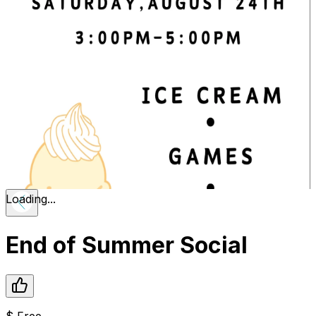
Loading...
End of Summer Social
$
Free