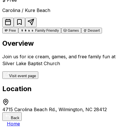
Carolina / Kure Beach
💸
Free
👨‍👩‍👧‍👦
Family Friendly
🎲
Games
🍨
Dessert
Overview
Join us for ice cream, games, and free family fun at
Silver Lake Baptist Church
Visit event page
Location
4715 Carolina Beach Rd., Wilmington, NC 28412
Back
Home