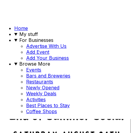
Home
My stuff
For Businesses
Advertise With Us
Add Event
Add Your Business
Browse More
Events
Bars and Breweries
Restaurants
Newly Opened
Weekly Deals
Activities
Best Places to Stay
Coffee Shops