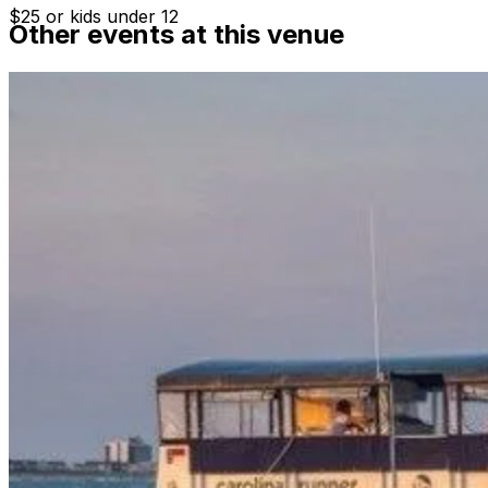
$25 or kids under 12
Other events at this venue
Departure time varies, please see website