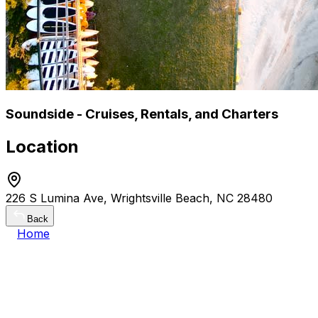
Soundside - Cruises, Rentals, and Charters
Location
226 S Lumina Ave, Wrightsville Beach, NC 28480
Back
Home