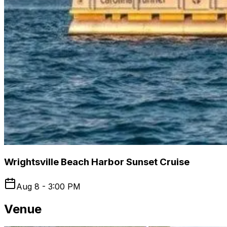
Wrightsville Beach Harbor Sunset Cruise
Aug 8 - 3:00 PM
Venue