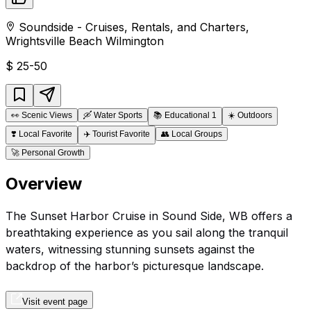
Soundside - Cruises, Rentals, and Charters
,
Wrightsville Beach
Wilmington
$
25-50
👀
Scenic Views
🛶
Water Sports
📚
Educational 1
☀️
Outdoors
❣️
Local Favorite
✈️
Tourist Favorite
👥
Local Groups
🚀
Personal Growth
Overview
The Sunset Harbor Cruise in Sound Side, WB offers a
breathtaking experience as you sail along the tranquil
waters, witnessing stunning sunsets against the
backdrop of the harbor’s picturesque landscape.
Visit event page