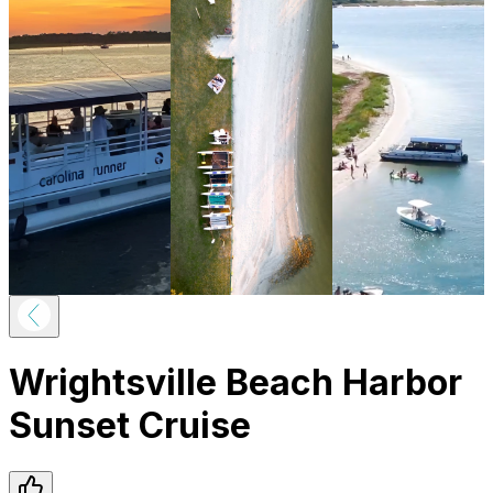
Wrightsville Beach Harbor
Sunset Cruise