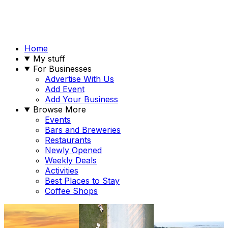
Home
My stuff
For Businesses
Advertise With Us
Add Event
Add Your Business
Browse More
Events
Bars and Breweries
Restaurants
Newly Opened
Weekly Deals
Activities
Best Places to Stay
Coffee Shops