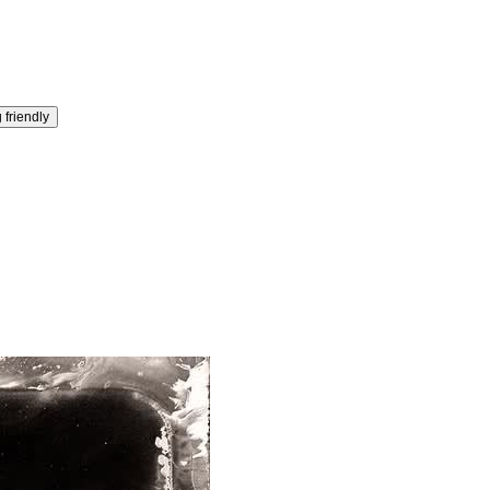
 friendly