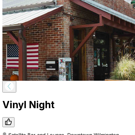
Vinyl Night
Satellite Bar and Lounge
,
Downtown
Wilmington