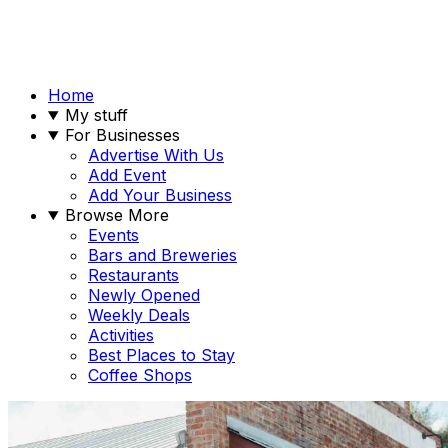
Home
My stuff
For Businesses
Advertise With Us
Add Event
Add Your Business
Browse More
Events
Bars and Breweries
Restaurants
Newly Opened
Weekly Deals
Activities
Best Places to Stay
Coffee Shops