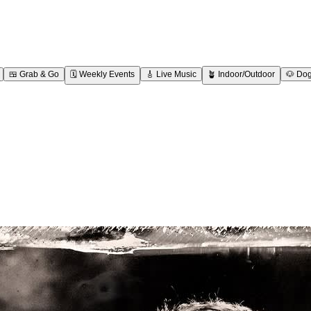
🍱
Grab & Go
🗓️
Weekly Events
🎸
Live Music
🪴
Indoor/Outdoor
🐶
Dog