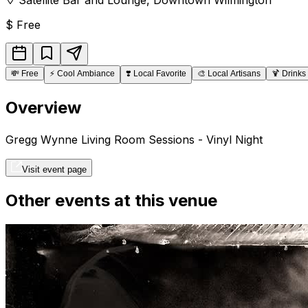
$
Free
💸
Free
⚡
Cool Ambiance
❣️
Local Favorite
🎨
Local Artisans
🍹
Drinks
Overview
Gregg Wynne Living Room Sessions - Vinyl Night
Visit event page
Other events at this venue