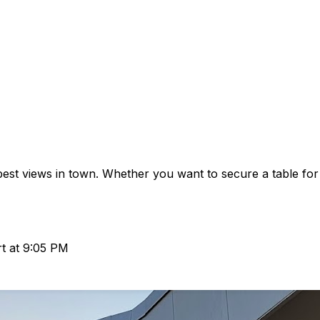
est views in town. Whether you want to secure a table for
rt at 9:05 PM