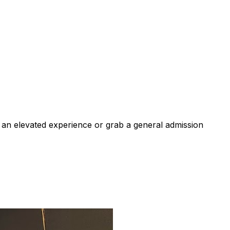
 an elevated experience or grab a general admission