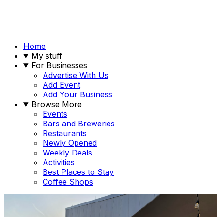
Home
My stuff
For Businesses
Advertise With Us
Add Event
Add Your Business
Browse More
Events
Bars and Breweries
Restaurants
Newly Opened
Weekly Deals
Activities
Best Places to Stay
Coffee Shops