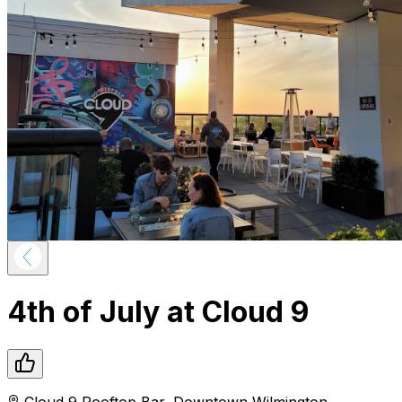
4th of July at Cloud 9
Cloud 9 Rooftop Bar
,
Downtown
Wilmington