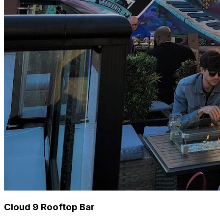
Cloud 9 Rooftop Bar