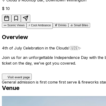
$
10
👀
Scenic Views
⚡
Cool Ambiance
🍹
Drinks
🦪
Small Bites
Overview
4th of July Celebration in the Clouds! 🇺🇸✨
Join us for an unforgettable Independence Day with the b
ticket on the day, we’ve got you covered.
Visit event page
General admission is first come first serve & fireworks sta
Venue