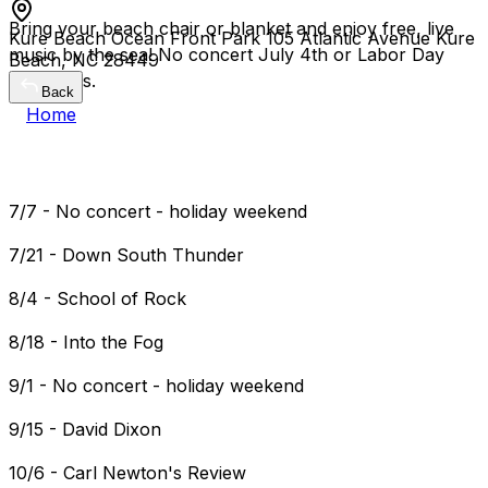
Bring your beach chair or blanket and enjoy free, live
Kure Beach Ocean Front Park 105 Atlantic Avenue Kure
music by the sea! No concert July 4th or Labor Day
Beach, NC 28449
weekends.
Back
Home
7/7 - No concert - holiday weekend
7/21 - Down South Thunder
8/4 - School of Rock
8/18 - Into the Fog
9/1 - No concert - holiday weekend
9/15 - David Dixon
10/6 - Carl Newton's Review