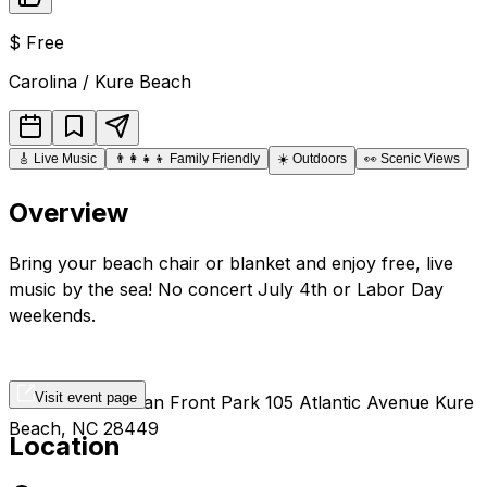
$
Free
Carolina / Kure Beach
🎸
Live Music
👨‍👩‍👧‍👦
Family Friendly
☀️
Outdoors
👀
Scenic Views
Overview
Bring your beach chair or blanket and enjoy free, live
music by the sea! No concert July 4th or Labor Day
weekends.
Visit event page
Kure Beach Ocean Front Park 105 Atlantic Avenue Kure
Beach, NC 28449
Location