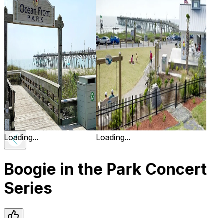
Loading...
Loading...
Boogie in the Park Concert
Series