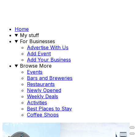
Home
My stuff
For Businesses
Advertise With Us
Add Event
Add Your Business
Browse More
Events
Bars and Breweries
Restaurants
Newly Opened
Weekly Deals
Activities
Best Places to Stay
Coffee Shops