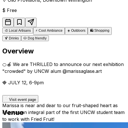
$
Free
🎨
Local Artisans
⚡
Cool Ambiance
☀️
Outdoors
🛍️
Shopping
🍹
Drinks
🐶
Dog friendly
Overview
🍊🍎 We are THRILLED to announce our next exhibition
"crowded" by UNCW alum @marissaglase.art
🍓 JULY 12, 6-9pm
Visit event page
Marissa is near and dear to our fruit-shaped heart as
Venue
she was an integral part of the first UNCW student team
to work with Fried Fruit!