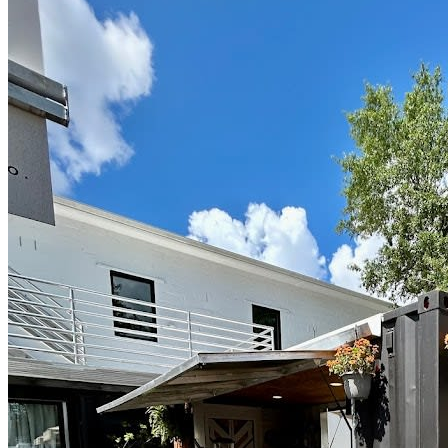
Located @cargodistrict @cargodistrictcourtyard!
@salitapizza will have pizza, beer and wine!
Poster design: @marissaglase.art