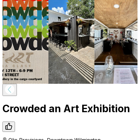
Crowded an Art Exhibition
Olio Provisions
,
Downtown
Wilmington