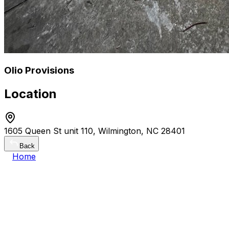
Olio Provisions
Location
1605 Queen St unit 110, Wilmington, NC 28401
Back
Home