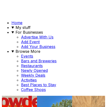
Home
My stuff
For Businesses
Advertise With Us
Add Event
Add Your Business
Browse More
Events
Bars and Breweries
Restaurants
Newly Opened
Weekly Deals
Activities
Best Places to Stay
Coffee Shops