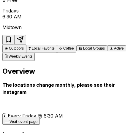
Fridays
6:30 AM
Midtown
☀️
Outdoors
❣️
Local Favorite
☕
Coffee
👥
Local Groups
🤸
Active
🗓️
Weekly Events
Overview
The locations change monthly, please see their
instagram
🗓️ Every Friday @ 6:30 AM
Visit event page