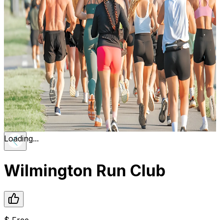
Loading...
Wilmington Run Club
$
Free