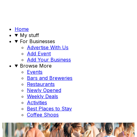
Home
My stuff
For Businesses
Advertise With Us
Add Event
Add Your Business
Browse More
Events
Bars and Breweries
Restaurants
Newly Opened
Weekly Deals
Activities
Best Places to Stay
Coffee Shops