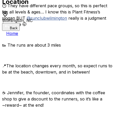
Location
⏱️ They have different pace groups, so this is perfect
for all levels & ages… I know this is Plant Fitness’s
slogan BUT
@runclubwilmington
really is a judgment
Wilmington, NC
free zone 🤭
Back
Home
👟 The runs are about 3 miles
📍The location changes every month, so expect runs to
be at the beach, downtown, and in between!
☕️ Jennifer, the founder, coordinates with the coffee
shop to give a discount to the runners, so it’s like a
~reward~ at the end!