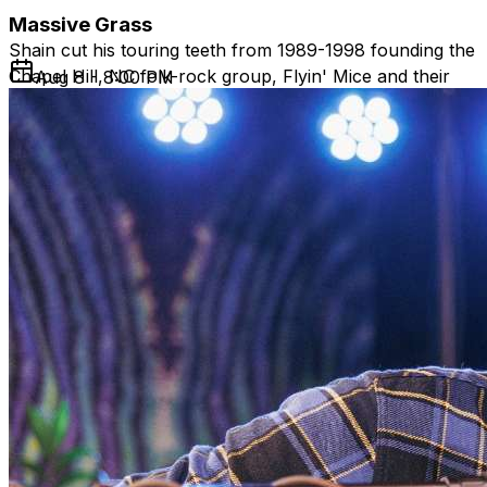
Massive Grass
Shain cut his touring teeth from 1989-1998 founding the
Chapel Hill, NC folk-rock group, Flyin' Mice and their
Aug 8 - 8:00 PM
spin-off group, WAKE. The band performed with acts
such as David Grisman, Tony Rice Unit, Hot Tuna, and
the Dixie Dregs, released four CDs, and played clubs,
schools, and festivals up and down the East Coast,
building a legion of fans.
After the band’s breakup, Shain went solo, returning to
his roots by touring in the folk and blues circuit. Shain
has also become a sought after guitar teacher and
studio producer. In 2021, he produced Donna Herula’s
blues radio chart-topping album, Bang at the Door.
Over the last several years, Shain has headlined listening