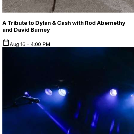
A Tribute to Dylan & Cash with Rod Abernethy
and David Burney
Aug 16 - 4:00 PM