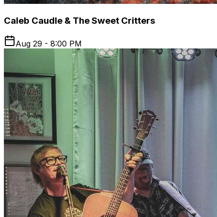
Caleb Caudle & The Sweet Critters
Aug 29 - 8:00 PM