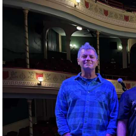
duo partner FJ Ventre, a Jon Shain Trio live album, and
one album of co-writes with Joe Newberry. Shain’s
newest album, Restless Soul Syndrome, recorded at
Good Luck Studio this past year, will be released April 9,
2024. Shain is also the author of the music books Gettin’
Handy With the Blues – a Tribute to the Legacy of W.C.
Handy and Jon Shain’s Fingerstyle Guitar Method, both
published by Mel Bay Publications. In 2019, Shain won
the International Blues Challenge in Memphis, TN in the
solo/duo category.
Jon grew up in Haverhill, Massachusetts, a Merrimack
River mill-town that had already seen its better days by
the time he was a child in the 1970s. His family’s
business was a small textile dyeing company, and he
worked in the factory during the summers throughout
his teens. At the same time, Shain began to discover his
love of American roots music and songwriting,