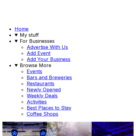
Home
My stuff
For Businesses
Advertise With Us
Add Event
Add Your Business
Browse More
Events
Bars and Breweries
Restaurants
Newly Opened
Weekly Deals
Activities
Best Places to Stay
Coffee Shops