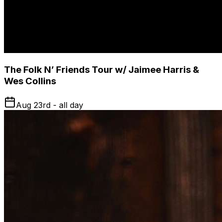
The Folk N’ Friends Tour w/ Jaimee Harris &
Wes Collins
Aug 23rd - all day