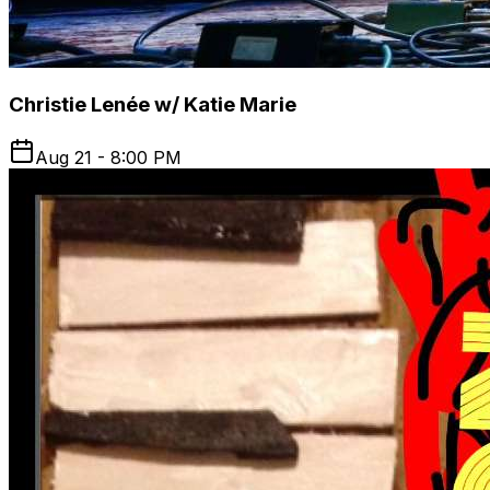
Christie Lenée w/ Katie Marie
Aug 21 - 8:00 PM