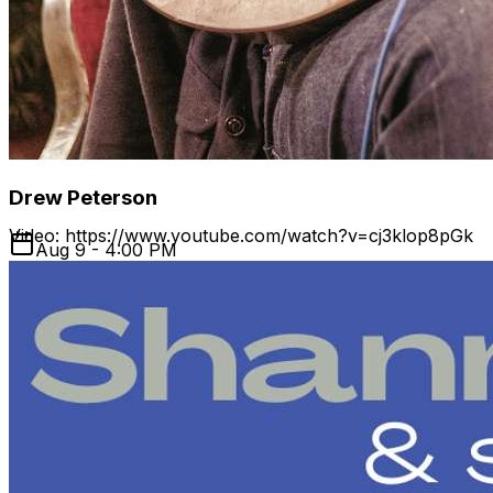
group The Swang Brothers, as well as with Chris
Stamey, Wes Collins, Huzzah, and a who's who of NC
music groups. In addition to being a sought-after bassist,
Ventre spends his time behind the mixing board,
producing and engineering at his own Good Luck Studio
as well as writing his own songs.
Drew Peterson
Video: https://www.youtube.com/watch?v=cj3klop8pGk
Aug 9 - 4:00 PM
Website: https://www.jonshain.com/