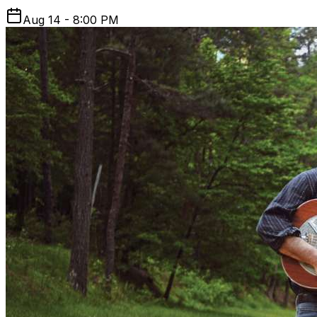
Aug 14 - 8:00 PM