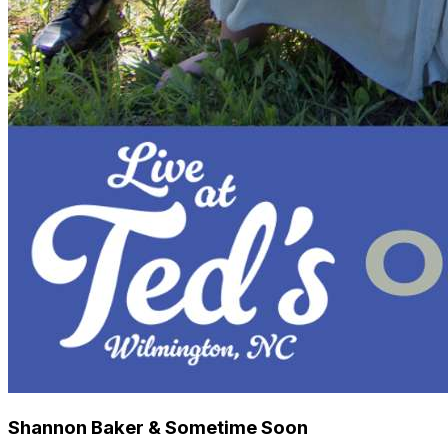
Shannon Baker & Sometime Soon