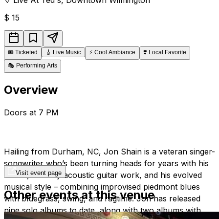
$
15
🎟️
Ticketed
🎸
Live Music
⚡
Cool Ambiance
❣️
Local Favorite
🎭
Performing Arts
Overview
Doors at 7 PM
Hailing from Durham, NC, Jon Shain is a veteran singer-
songwriter who’s been turning heads for years with his
Visit event page
words, his fiery acoustic guitar work, and his evolved
musical style – combining improvised piedmont blues
Other events at this venue
with bluegrass, swing, and ragtime. Jon has released
nine solo albums to date, along with two albums with