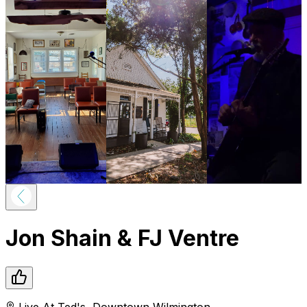
Jon Shain & FJ Ventre
Live At Ted's
,
Downtown
Wilmington