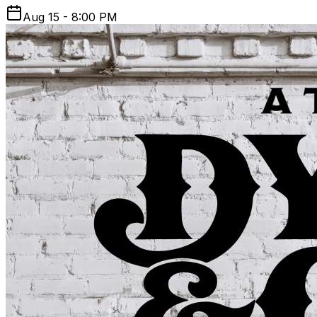
Aug 15 - 8:00 PM