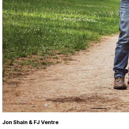
Jon Shain & FJ Ventre