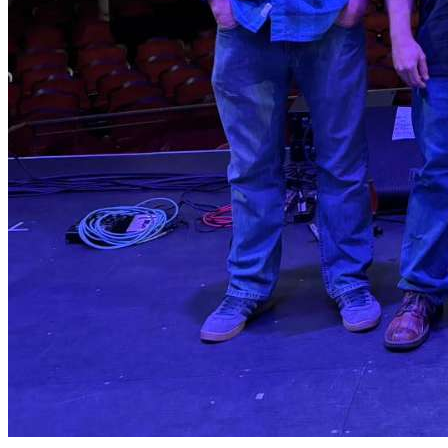
specifically drawn to the narratives about regular people
and themes of social justice.
Shain headed south to North Carolina in 1986, to study
American History at Duke University and to continue his
musical journey, as well. In addition to studying with jazz
professor Paul Jeffrey, he also had the good fortune to
learn the piedmont blues tradition firsthand by playing in
Big Boy Henry’s backing band. It was at this time that
Shain also got to meet and play with John Dee Holeman
and a number of the great older NC blues players.
Shain's classes in school were heavily concentrated in
southern history, English, and world religions. That
mixture of the academic environment and the real-world
blues music is what has most informed his musical
direction.