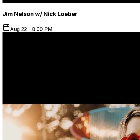
Jim Nelson w/ Nick Loeber
Aug 22 - 8:00 PM