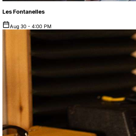
Les Fontanelles
Aug 30 - 4:00 PM