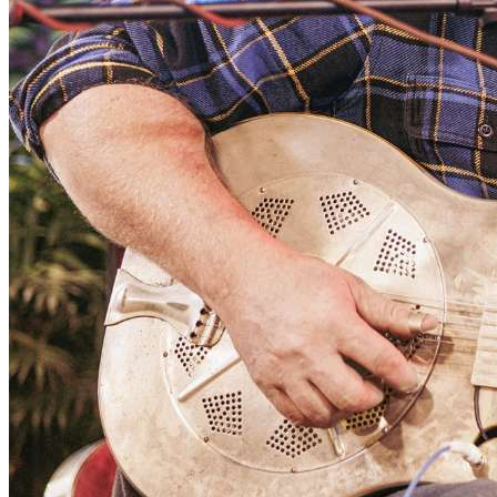
rooms both as a solo and with duo partner FJ Ventre
throughout the US and he's done two solo tours in
Europe. He has opened shows for John Hiatt, Keb’ Mo’,
Little Feat, and many other roots legends. When Shain is
not recording, producing other artists, or performing, he
stays busy giving private instruction in guitar, and
teaching group workshops in songwriting and blues
guitar.
FJ Ventre began playing music with Jon in 1982 when
they met in high school and have developed a brotherly
connection that continues to this day. Ventre went to
University of Massachusetts-Lowell, earning a B.A. in
Music Performance and Sound Recording and remained
for some time in the Boston area, performing in the
city's vibrant music scene. Since relocating to Chapel
Hill, NC in 2000, Ventre has performed with his own