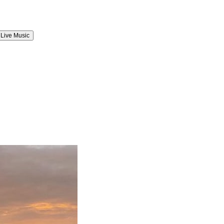
Live Music