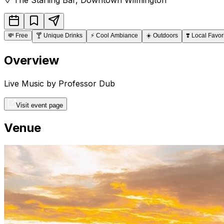
💸
Free
🍸
Unique Drinks
⚡
Cool Ambiance
☀️
Outdoors
❣️
Local Favor
Overview
Live Music by Professor Dub
Visit event page
Venue