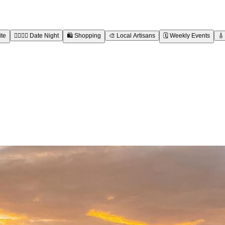
ite
👩‍❤️‍💋‍👨
Date Night
🛍️
Shopping
🎨
Local Artisans
🗓️
Weekly Events
🎸