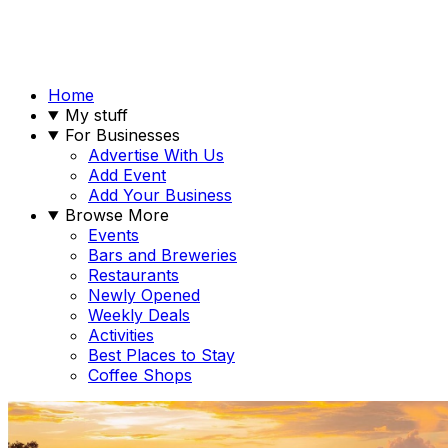
Home
My stuff
For Businesses
Advertise With Us
Add Event
Add Your Business
Browse More
Events
Bars and Breweries
Restaurants
Newly Opened
Weekly Deals
Activities
Best Places to Stay
Coffee Shops