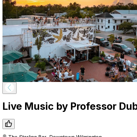
Live Music by Professor Du
The Starling Bar
,
Downtown
Wilmington