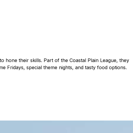
 hone their skills. Part of the Coastal Plain League, they
e Fridays, special theme nights, and tasty food options.