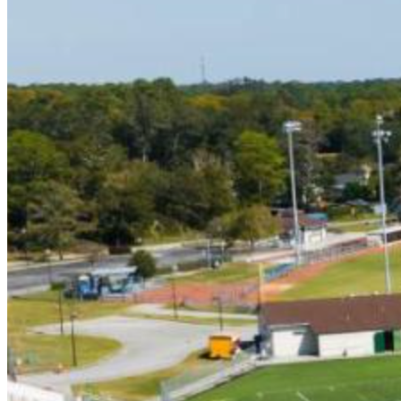
5/22 (7PM) - American Legion Post 10
5/25 (7PM) - Greenville Yard Gnomes
5/29 (7PM) - Morehead City Marlins
5/31 (7PM) - Holly Spings Salamanders
6/1 (7PM) - Briarcliffe Seagulls
6/2 (5PM) - Peninsula Pilots
6/4 (7PM) - Rawlings Stars
6/5 (7PM) - Holly Springs Salamanders
6/6 (7PM) - Morehead City Marlins
6/7 (7PM) - Asheboro Zookeepers
6/8 (7PM) - Windy Hills Whales
6/12 (7PM) - Holly Springs Salamanders