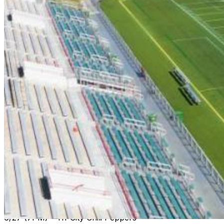
6/13 (7PM) - Florence Flamingos
6/14 (7PM) - Myrtle Beach Surf
6/15 (7PM) - Morehead City Marlins
6/16 (5PM) - Myrtle Beach Surf
6/19 (7PM) - Morehead City Marlins
6/20 (7PM) - Carolina Forest Crawdads
6/21 (7PM) Florence Flamingos
6/22 (7PM) - Briarcliffe Seagulls
6/25 (7PM) - Peninsula Pilots
6/26 (Noon) - Florence Flamingos
6/27 (7PM) - Tri-City Chili Peppers