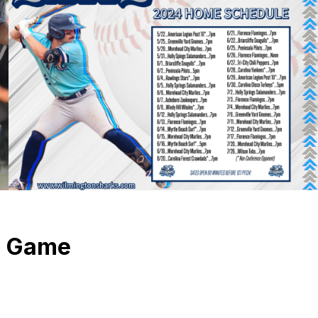
l Game