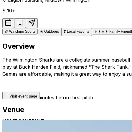
$
10+
🏈
Watching Sports
☀️
Outdoors
❣️
Local Favorite
👨‍👩‍👧‍👦
Family Friend
Overview
The Wilmington Sharks are a collegiate summer baseball te
play at Buck Hardee Field, nicknamed "The Shark Tank." It
Games are affordable, making it a great way to enjoy a su
Visit event page
Gates open 90 minutes before first pitch
Venue
HOME SCHEDULE