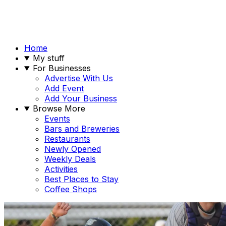
Home
My stuff
For Businesses
Advertise With Us
Add Event
Add Your Business
Browse More
Events
Bars and Breweries
Restaurants
Newly Opened
Weekly Deals
Activities
Best Places to Stay
Coffee Shops