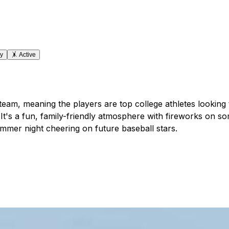
ly
🤸
Active
am, meaning the players are top college athletes looking to
's a fun, family-friendly atmosphere with fireworks on som
mmer night cheering on future baseball stars.