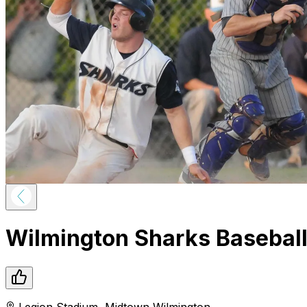
Wilmington Sharks Basebal
Legion Stadium
,
Midtown
Wilmington