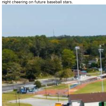
night cheering on future baseball stars.
Gates open 90 minutes before first pitch
HOME SCHEDULE
5/22 (7PM) - American Legion Post 10
5/25 (7PM) - Greenville Yard Gnomes
5/29 (7PM) - Morehead City Marlins
5/31 (7PM) - Holly Spings Salamanders
6/1 (7PM) - Briarcliffe Seagulls
6/2 (5PM) - Peninsula Pilots
6/4 (7PM) - Rawlings Stars