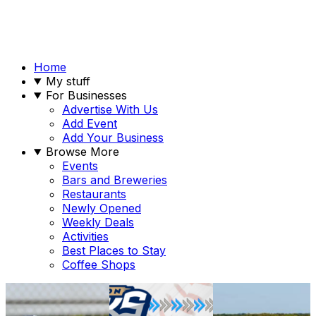
Home
My stuff
For Businesses
Advertise With Us
Add Event
Add Your Business
Browse More
Events
Bars and Breweries
Restaurants
Newly Opened
Weekly Deals
Activities
Best Places to Stay
Coffee Shops