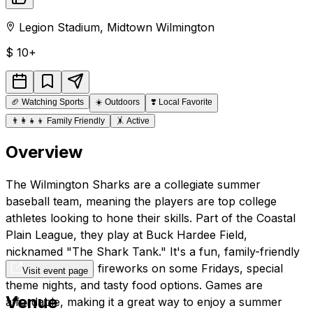
Legion Stadium
,
Midtown
Wilmington
$
10+
🏈
Watching Sports
☀️
Outdoors
❣️
Local Favorite
👨‍👩‍👧‍👦
Family Friendly
🤸
Active
Overview
The Wilmington Sharks are a collegiate summer
baseball team, meaning the players are top college
athletes looking to hone their skills. Part of the Coastal
Plain League, they play at Buck Hardee Field,
nicknamed "The Shark Tank." It's a fun, family-friendly
atmosphere with fireworks on some Fridays, special
Visit event page
theme nights, and tasty food options. Games are
Venue
affordable, making it a great way to enjoy a summer