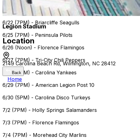
6/21 (7PM) Florence Flamingos
6/22 (7PM) - Briarcliffe Seagulls
Legion Stadium
6/25 (7PM) - Peninsula Pilots
Location
6/26 (Noon) - Florence Flamingos
6/27 (7PM) - Tri-City Chili Peppers
2149 Carolina Beach Rd, Wilmington, NC 28412
6/28 (7PM) - Carolina Yankees
Back
Home
6/29 (7PM) - American Legion Post 10
6/30 (5PM) - Carolina Disco Turkeys
7/2 (7PM) - Holly Springs Salamanders
7/3 (7PM) - Florence Flamingos
7/4 (7PM) - Morehead City Marlins