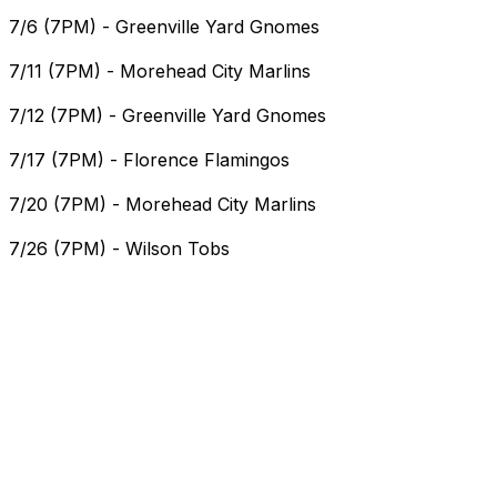
7/6 (7PM) - Greenville Yard Gnomes
7/11 (7PM) - Morehead City Marlins
7/12 (7PM) - Greenville Yard Gnomes
7/17 (7PM) - Florence Flamingos
7/20 (7PM) - Morehead City Marlins
7/26 (7PM) - Wilson Tobs