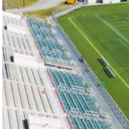
6/5 (7PM) - Holly Springs Salamanders
6/6 (7PM) - Morehead City Marlins
6/7 (7PM) - Asheboro Zookeepers
6/8 (7PM) - Windy Hills Whales
6/12 (7PM) - Holly Springs Salamanders
6/13 (7PM) - Florence Flamingos
6/14 (7PM) - Myrtle Beach Surf
6/15 (7PM) - Morehead City Marlins
6/16 (5PM) - Myrtle Beach Surf
6/19 (7PM) - Morehead City Marlins
6/20 (7PM) - Carolina Forest Crawdads