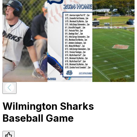
Wilmington Sharks
Baseball Game