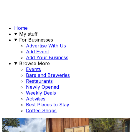
Home
My stuff
For Businesses
Advertise With Us
Add Event
Add Your Business
Browse More
Events
Bars and Breweries
Restaurants
Newly Opened
Weekly Deals
Activities
Best Places to Stay
Coffee Shops