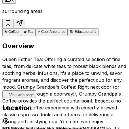
3
surrounding areas
☕
Coffee
🫖
Tea
⚡
Cool Ambiance
📚
Educational 1
Overview
Queen Esther Tea: Offering a curated selection of fine
teas, from delicate white teas to robust black blends and
soothing herbal infusions, it's a place to unwind, savor
fragrant aromas, and discover the perfect cup for any
mood. Grumpy Grandpa's Coffee: Right next door (or
perhaps just through a doorway!), Grumpy Grandpa's
Visit web page
Coffee provides the perfect counterpoint. Expect a no-
Location
frills, quality coffee experience with expertly brewed
classic espresso drinks and a focus on delivering a
strong and satisfying cup. You can even enjoy
Grandpa's signature - a tootsie roll in your coffee. It's
101 Scotts Hill Loop Rd, Wilmington, NC 28411