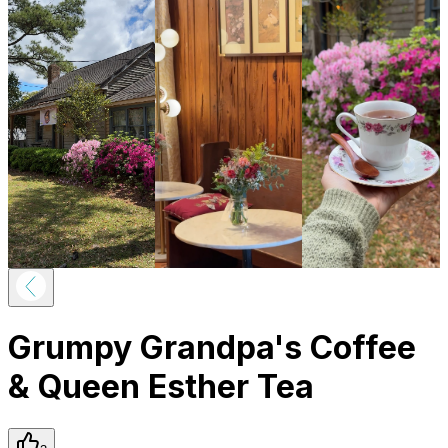
Grumpy Grandpa's Coffee
& Queen Esther Tea