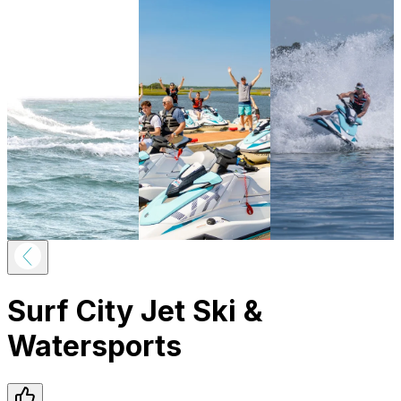
Surf City Jet Ski &
Watersports