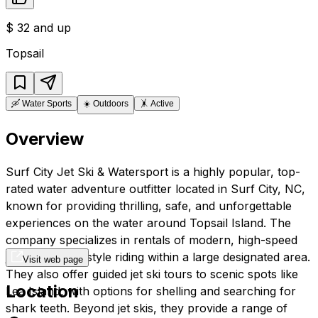
$
32 and up
Topsail
🛶
Water Sports
☀️
Outdoors
🤸
Active
Overview
Surf City Jet Ski & Watersport is a highly popular, top-
rated water adventure outfitter located in Surf City, NC,
known for providing thrilling, safe, and unforgettable
experiences on the water around Topsail Island. The
company specializes in rentals of modern, high-speed
jet skis for freestyle riding within a large designated area.
Visit web page
They also offer guided jet ski tours to scenic spots like
Location
Lea Island, with options for shelling and searching for
shark teeth. Beyond jet skis, they provide a range of