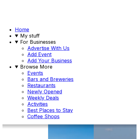
Home
My stuff
For Businesses
Advertise With Us
Add Event
Add Your Business
Browse More
Events
Bars and Breweries
Restaurants
Newly Opened
Weekly Deals
Activities
Best Places to Stay
Coffee Shops