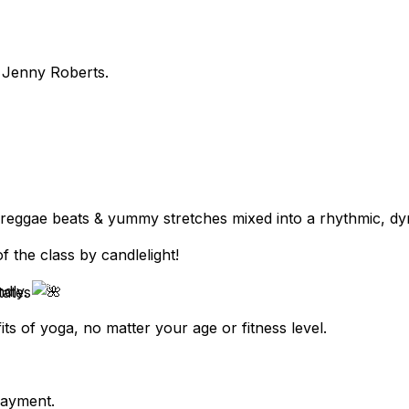
y Jenny Roberts.
, reggae beats & yummy stretches mixed into a rhythmic, dy
 the class by candlelight!
ndly.
tates
ts of yoga, no matter your age or fitness level.
payment.