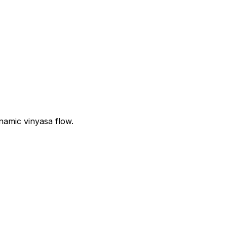
namic vinyasa flow.