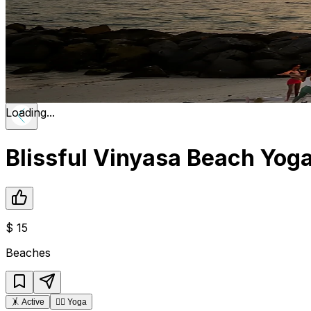
Loading...
Blissful Vinyasa Beach Yog
$
15
Beaches
🤸
Active
🧘‍♂️
Yoga