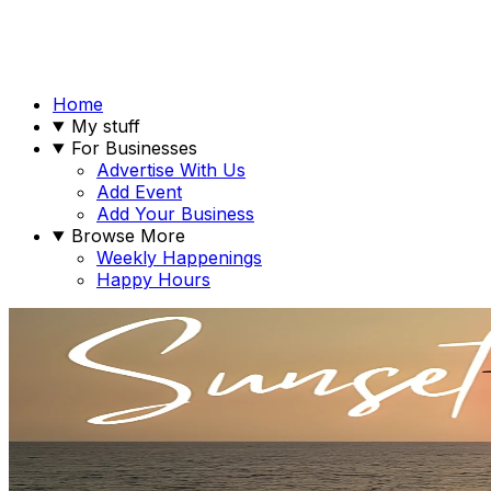
Home
My stuff
For Businesses
Advertise With Us
Add Event
Add Your Business
Browse More
Weekly Happenings
Happy Hours