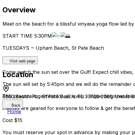
Overview
Meet on the beach for a blissful vinyasa yoga flow led b
START TIME 5:30PM
TUESDAYS ~ Upham Beach, St Pete Beach
Visit web page
Come watch the sun set over the Gulf! Expect chill vibes
Location
The sun will set by 5:45pm and we will do the remainder of
This practice is perfect for all levels - super beginner frie
6850 Beach Plz, St Pete Beach, FL 33706-2001, United S
Back
Classes are geared for everyone to follow & get the benefi
Home
Cost $15
You must reserve your spot in advance by making your 