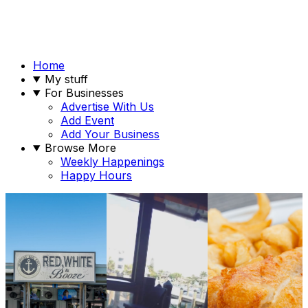
Home
My stuff
For Businesses
Advertise With Us
Add Event
Add Your Business
Browse More
Weekly Happenings
Happy Hours