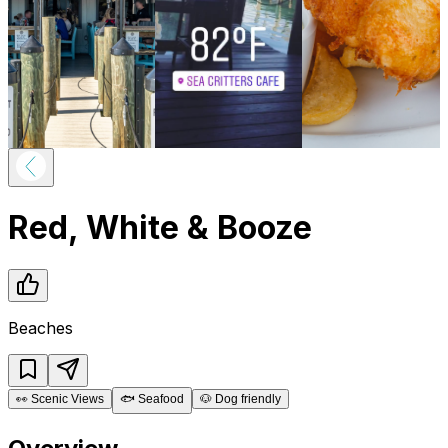
Red, White & Booze
Beaches
👀
Scenic Views
🐟
Seafood
🐶
Dog friendly