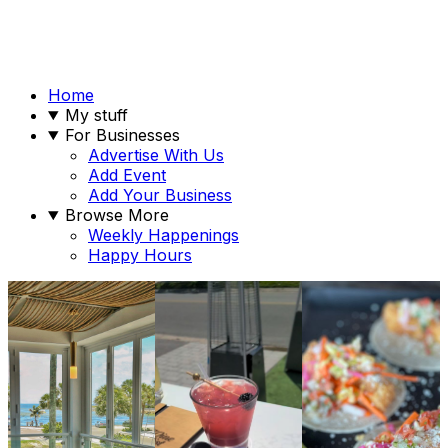
Home
My stuff
For Businesses
Advertise With Us
Add Event
Add Your Business
Browse More
Weekly Happenings
Happy Hours