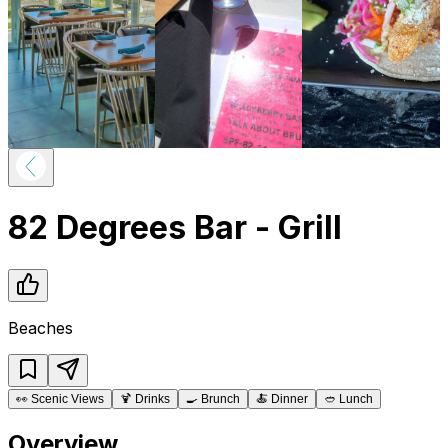
82 Degrees Bar - Grill
Beaches
👀
Scenic Views
🍹
Drinks
🍳
Brunch
🍝
Dinner
🥙
Lunch
Overview