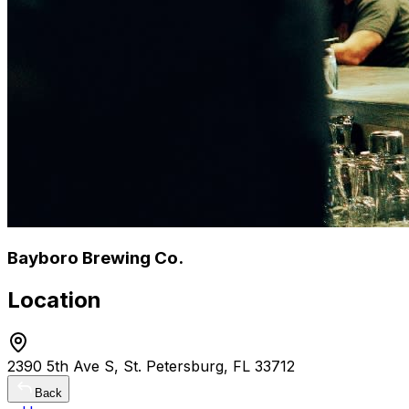
Bayboro Brewing Co.
Location
2390 5th Ave S, St. Petersburg, FL 33712
Back