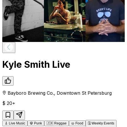
Kyle Smith Live
Bayboro Brewing Co.
,
Downtown
St Petersburg
$
20+
🎸
Live Music
💀
Punk
🇯🇲
Reggae
🥨
Food
🗓️
Weekly Events