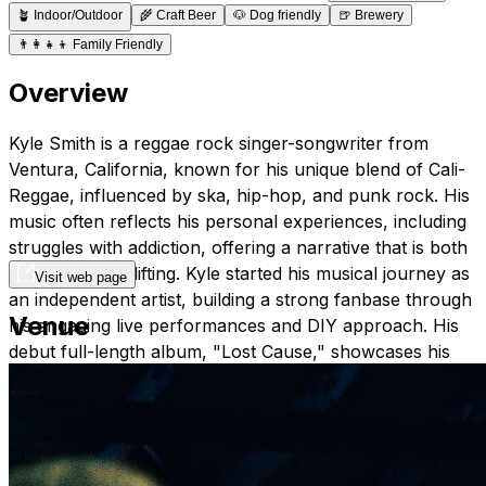
🪴
Indoor/Outdoor
🌾
Craft Beer
🐶
Dog friendly
🍺
Brewery
👨‍👩‍👧‍👦
Family Friendly
Overview
Kyle Smith is a reggae rock singer-songwriter from
Ventura, California, known for his unique blend of Cali-
Reggae, influenced by ska, hip-hop, and punk rock. His
music often reflects his personal experiences, including
struggles with addiction, offering a narrative that is both
truthful and uplifting. Kyle started his musical journey as
Visit web page
an independent artist, building a strong fanbase through
Venue
his engaging live performances and DIY approach. His
debut full-length album, "Lost Cause," showcases his
diverse musical style and has been well received in the
reggae community​
YouTube Link:
Kyle Smith YouTube