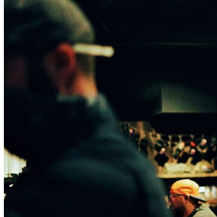
Website:
Kyle Smith Official
Get tickets