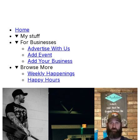
Home
My stuff
For Businesses
Advertise With Us
Add Event
Add Your Business
Browse More
Weekly Happenings
Happy Hours