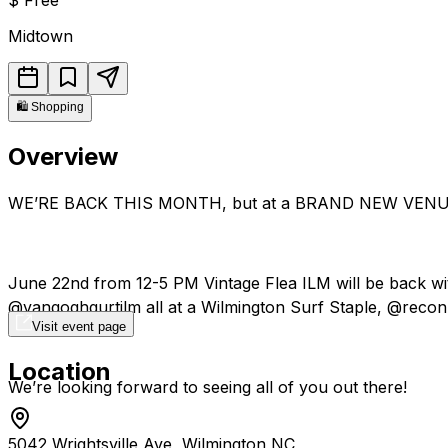
Midtown
🛍️
Shopping
Overview
WE’RE BACK THIS MONTH, but at a BRAND NEW VENU
June 22nd from 12-5 PM Vintage Flea ILM will be back w
@vangoghgurtilm all at a Wilmington Surf Staple, @recon.
Visit event page
Location
We’re looking forward to seeing all of you out there!
5042 Wrightsville Ave, Wilmington NC