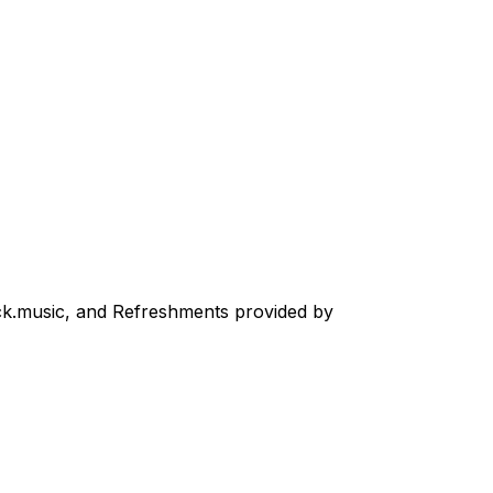
ck.music, and Refreshments provided by