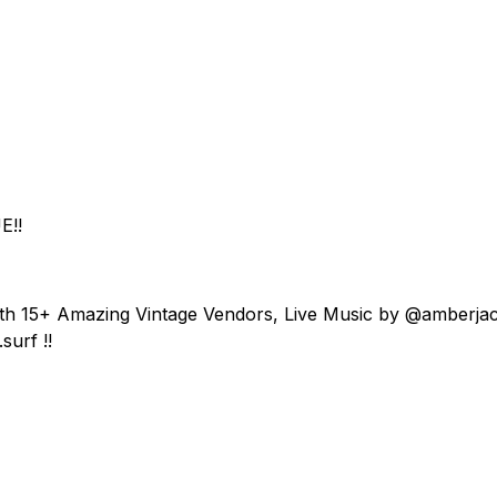
E!!
ith 15+ Amazing Vintage Vendors, Live Music by @amberja
surf !!