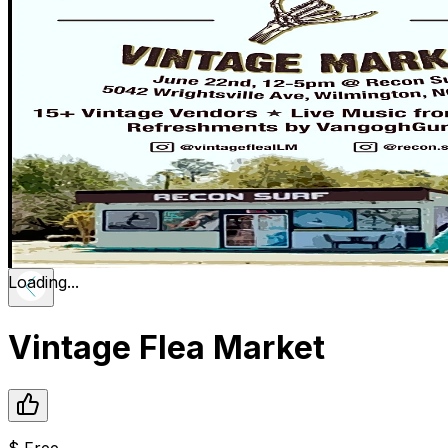
Loading...
Vintage Flea Market
$
Free