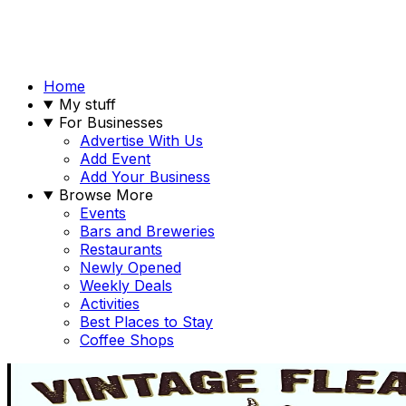
Home
My stuff
For Businesses
Advertise With Us
Add Event
Add Your Business
Browse More
Events
Bars and Breweries
Restaurants
Newly Opened
Weekly Deals
Activities
Best Places to Stay
Coffee Shops