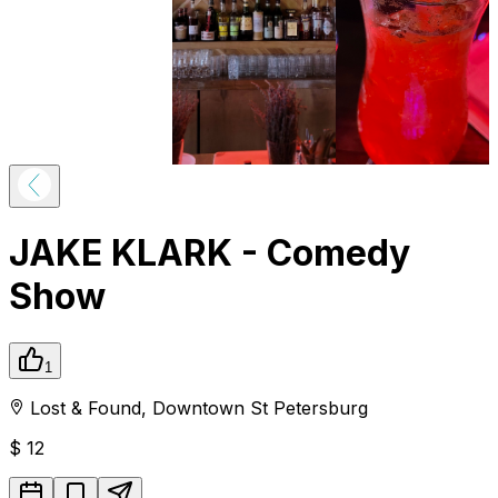
JAKE KLARK - Comedy
Show
1
Lost & Found
,
Downtown
St Petersburg
$
12