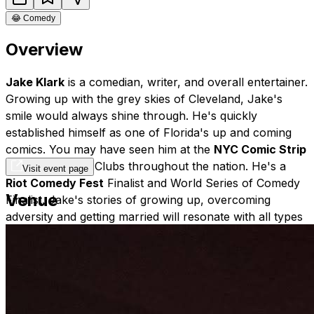
😂
Comedy
Overview
Jake Klark
is a comedian, writer, and overall entertainer.
Growing up with the grey skies of Cleveland, Jake's
smile would always shine through. He's quickly
established himself as one of Florida's up and coming
comics. You may have seen him at the
NYC Comic Strip
Live
or Comedy Clubs throughout the nation. He's a
Visit event page
Riot Comedy Fest
Finalist and World Series of Comedy
Venue
Finalist. Jake's stories of growing up, overcoming
adversity and getting married will resonate with all types
of crowds. His
high energy
performance will leave the
audience wanting more. Him and his marvelous
mustache are currently on tour - catch him if you can!