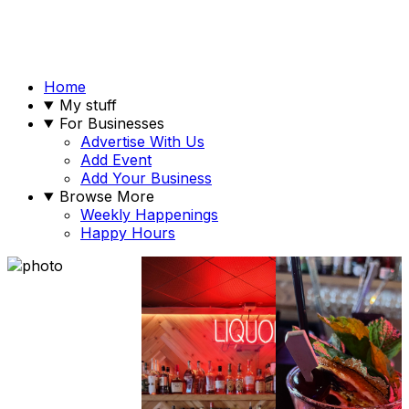
Home
My stuff
For Businesses
Advertise With Us
Add Event
Add Your Business
Browse More
Weekly Happenings
Happy Hours