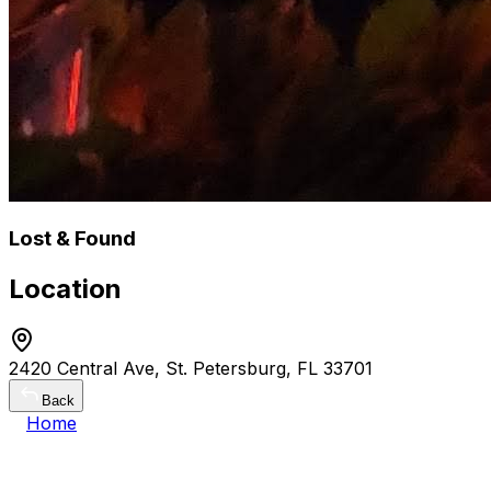
Lost & Found
Location
2420 Central Ave, St. Petersburg, FL 33701
Back
Home