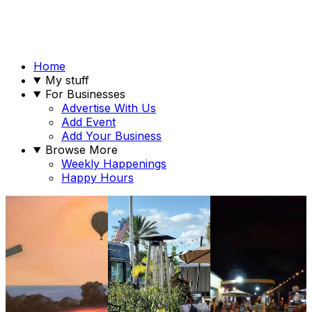
Home
My stuff
For Businesses
Advertise With Us
Add Event
Add Your Business
Browse More
Weekly Happenings
Happy Hours