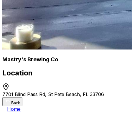
Mastry's Brewing Co
Location
7701 Blind Pass Rd, St Pete Beach, FL 33706
Back
Home