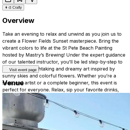
👩‍🎨
Crafty
Overview
Take an evening to relax and unwind as you join us to
create a Flower Fields Sunset masterpiece. Bring the
vibrant colors to life at the St Pete Beach Painting
hosted by Mastry’s Brewing! Under the expert guidance
of our talented instructor, you’ll be led step-by-step to
create this breathtaking and dreamy art inspired by
Visit event page
sunny skies and colorful flowers. Whether you’re a
Venue
seasoned artist or a complete beginner, this event is
perfect for everyone. Relax, sip your favorite drinks,
and let your creativity shine!