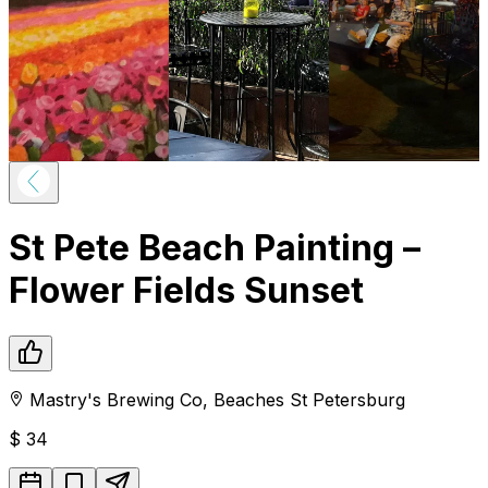
St Pete Beach Painting –
Flower Fields Sunset
Mastry's Brewing Co
,
Beaches
St Petersburg
$
34