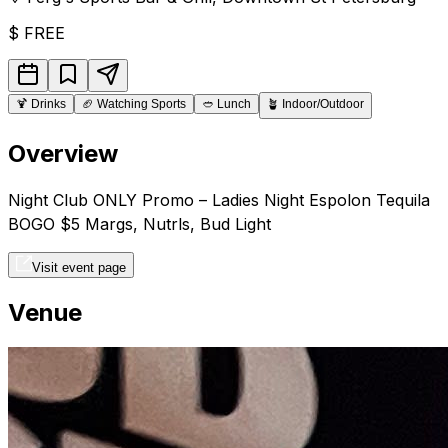
$
FREE
🍹
Drinks
🏈
Watching Sports
🥙
Lunch
🪴
Indoor/Outdoor
Overview
Night Club ONLY Promo – Ladies Night Espolon Tequila
BOGO $5 Margs, Nutrls, Bud Light
Visit event page
Venue