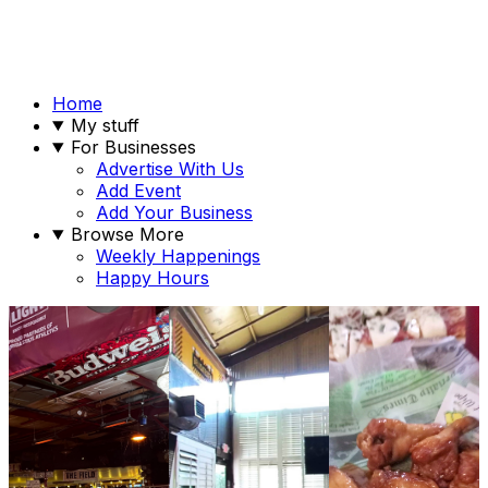
Home
My stuff
For Businesses
Advertise With Us
Add Event
Add Your Business
Browse More
Weekly Happenings
Happy Hours