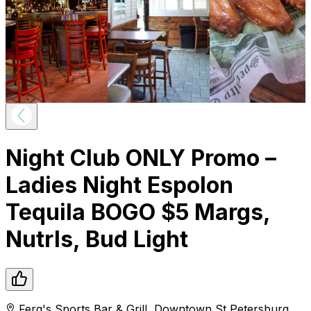
Night Club ONLY Promo –
Ladies Night Espolon
Tequila BOGO $5 Margs,
Nutrls, Bud Light
Ferg's Sports Bar & Grill
,
Downtown
St Petersburg