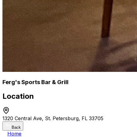
Ferg's Sports Bar & Grill
Location
1320 Central Ave, St. Petersburg, FL 33705
Back
Home