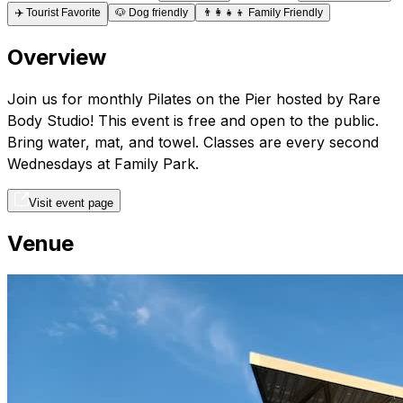
✈️
Tourist Favorite
🐶
Dog friendly
👨‍👩‍👧‍👦
Family Friendly
Overview
Join us for monthly Pilates on the Pier hosted by Rare
Body Studio! This event is free and open to the public.
Bring water, mat, and towel. Classes are every second
Wednesdays at Family Park.
Visit event page
Venue