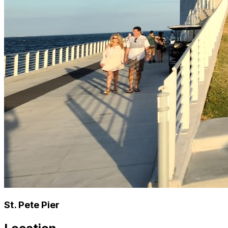
St. Pete Pier