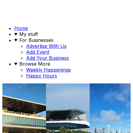
Home
My stuff
For Businesses
Advertise With Us
Add Event
Add Your Business
Browse More
Weekly Happenings
Happy Hours