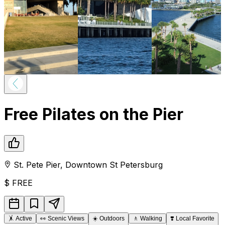
Free Pilates on the Pier
St. Pete Pier
,
Downtown
St Petersburg
$
FREE
🤸
Active
👀
Scenic Views
☀️
Outdoors
🚶
Walking
❣️
Local Favorite