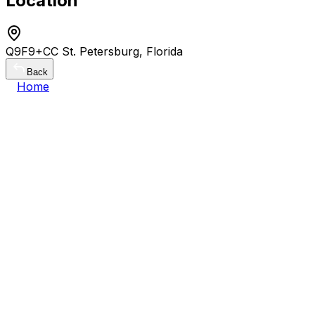
Location
Q9F9+CC St. Petersburg, Florida
Back
Home