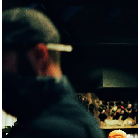
house.