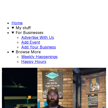
Home
My stuff
For Businesses
Advertise With Us
Add Event
Add Your Business
Browse More
Weekly Happenings
Happy Hours