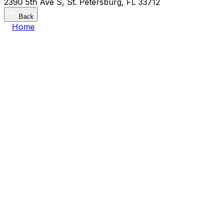
2390 5th Ave S, St. Petersburg, FL 33712
Back
Home