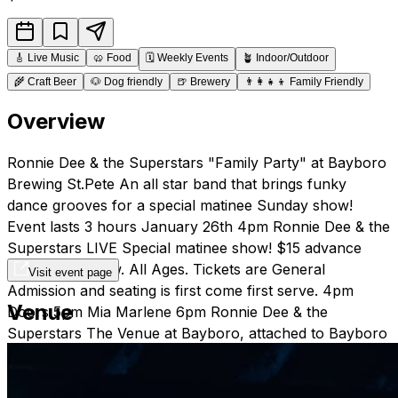
🎸
Live Music
🥨
Food
🗓️
Weekly Events
🪴
Indoor/Outdoor
🌾
Craft Beer
🐶
Dog friendly
🍺
Brewery
👨‍👩‍👧‍👦
Family Friendly
Overview
Ronnie Dee & the Superstars "Family Party" at Bayboro
Brewing St.Pete An all star band that brings funky
dance grooves for a special matinee Sunday show!
Event lasts 3 hours January 26th 4pm Ronnie Dee & the
Superstars LIVE Special matinee show! $15 advance
$20 day of show. All Ages. Tickets are General
Visit event page
Admission and seating is first come first serve. 4pm
Venue
Doors 5pm Mia Marlene 6pm Ronnie Dee & the
Superstars The Venue at Bayboro, attached to Bayboro
Brewing, has a full restaurant serving full liquor, an
outdoor courtyard and a ticketed concert venue, as well
as serving some of the finest beer brewed locally in