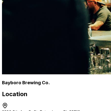
Bayboro Brewing Co.
Location