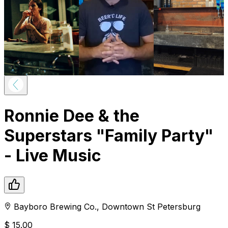
Ronnie Dee & the
Superstars "Family Party"
- Live Music
Bayboro Brewing Co.
,
Downtown
St Petersburg
$
15.00