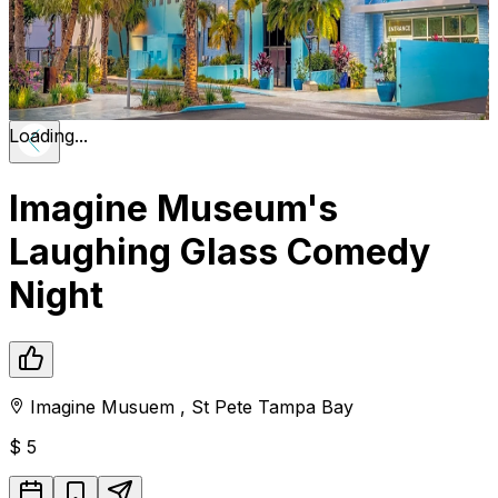
Loading...
Imagine Museum's
Laughing Glass Comedy
Night
Imagine Musuem
,
St Pete
Tampa Bay
$
5