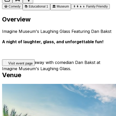
😂
Comedy
📚
Educational 1
🏛️
Museum
👨‍👩‍👧‍👦
Family Friendly
Overview
Imagine Museum's Laughing Glass Featuring Dan Bakst
A night of laughter, glass, and unforgettable fun!
Laugh the night away with comedian Dan Bakst at
Visit event page
Imagine Museum's Laughing Glass
.
Venue
Get ready for a comedy experience like no other at
Imagine Museum's Laughing Glass
! Hosted by the
hilariously witty Dan Bakst, this special evening
combines world-class humor with the artistic beauty of
Imagine Museum’s breathtaking glass art.