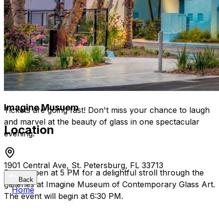
Laugh, connect, and let go in a relaxed, artsy
setting.
A unique mix of comedy and culture for an
unforgettable night out.
Experience a top-tier comedy event right here in
St. Petersburg!
Imagine Musuem
Tickets are going fast! Don't miss your chance to laugh
and marvel at the beauty of glass in one spectacular
Location
evening.
1901 Central Ave, St. Petersburg, FL 33713
Doors open at 5 PM for a delightful stroll through the
Back
galleries at Imagine Museum of Contemporary Glass Art.
Home
The event will begin at 6:30 PM.