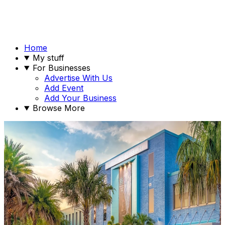
Home
My stuff
For Businesses
Advertise With Us
Add Event
Add Your Business
Browse More