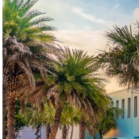
This is more than just a comedy show—it’s your chance
to unwind, laugh, and enjoy a unique fusion of art and
entertainment. Perfect for a date night, group outing, or
simply treating yourself to a night of fun.
Tickets are limited, so act fast to secure your seat!
Event Highlights
Dan Bakst Live:
Enjoy the sharp humor and
relatable wit of this seasoned comedian.
Featured Comedians:
A lineup of hilarious acts to
keep the energy high and the laughs rolling.
Explore Before the Show:
Arrive early to discover
Imagine Museum’s stunning glass art collection.
Vibrant Atmosphere:
A one-of-a-kind venue
blending art, creativity, and entertainment.
Why Attend?