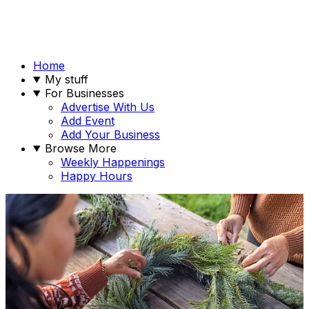
Home
My stuff
For Businesses
Advertise With Us
Add Event
Add Your Business
Browse More
Weekly Happenings
Happy Hours