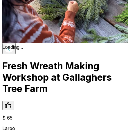
Loading...
Fresh Wreath Making
Workshop at Gallaghers
Tree Farm
$
65
Largo