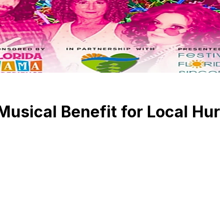
usical Benefit for Local Hu