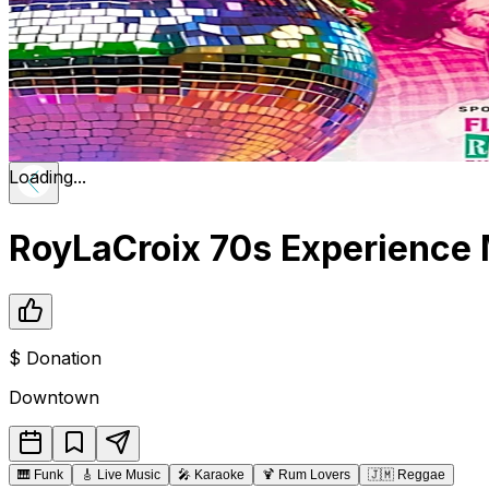
Loading...
RoyLaCroix 70s Experience M
$
Donation
Downtown
🎹
Funk
🎸
Live Music
🎤
Karaoke
🍹
Rum Lovers
🇯🇲
Reggae