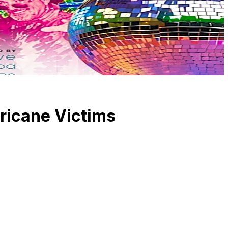
rricane Victims