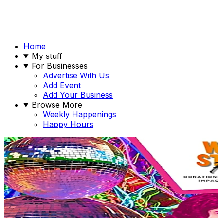
Home
My stuff
For Businesses
Advertise With Us
Add Event
Add Your Business
Browse More
Weekly Happenings
Happy Hours