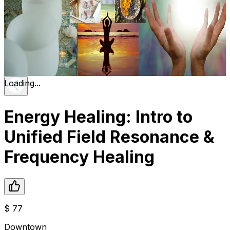
Loading...
Energy Healing: Intro to
Unified Field Resonance &
Frequency Healing
$
77
Downtown