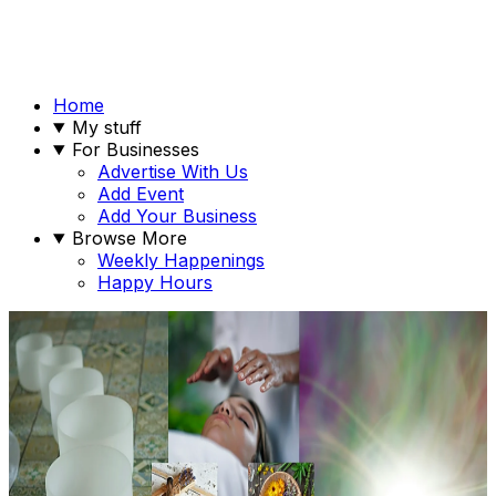
Home
My stuff
For Businesses
Advertise With Us
Add Event
Add Your Business
Browse More
Weekly Happenings
Happy Hours