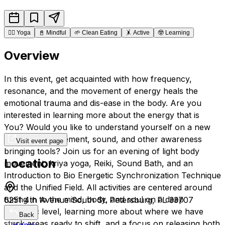
🧘‍♂️
Yoga
📓
Mindful
🌱
Clean Eating
🤸
Active
🤓
Learning
Overview
In this event, get acquainted with how frequency,
resonance, and the movement of energy heals the
emotional trauma and dis-ease in the body. Are you
interested in learning more about the energy that is
You? Would you like to understand yourself on a new
Level, with movement, sound, and other awareness
Visit event page
bringing tools? Join us for an evening of light body
Location
movement, kriya yoga, Reiki, Sound Bath, and an
Introduction to Bio Energetic Synchronization Technique
and the Unified Field. All activities are centered around
tuning in to the mind, body, and soul on a deep
6251 4th Avenue South St. Petersburg, FL 33707
energetic level, learning more about where we have
Back
stuck areas ready to shift, and a focus on releasing both
Home