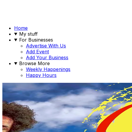
Home
My stuff
For Businesses
Advertise With Us
Add Event
Add Your Business
Browse More
Weekly Happenings
Happy Hours