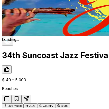
Loading...
34th Suncoast Jazz Festiva
$
40 – 5,000
Beaches
🎸
Live Music
🎺
Jazz
🤠
Country
🔵
Blues