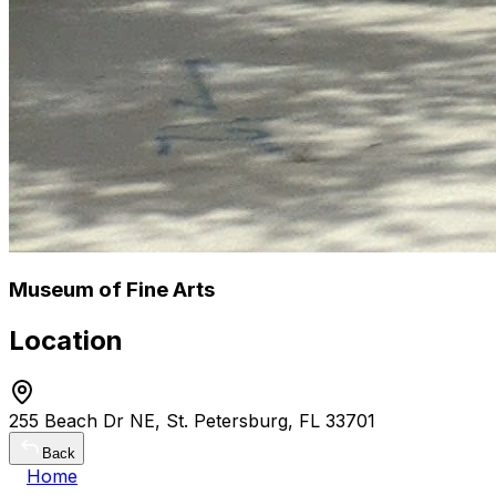
Museum of Fine Arts
Location
255 Beach Dr NE, St. Petersburg, FL 33701
Back
Home