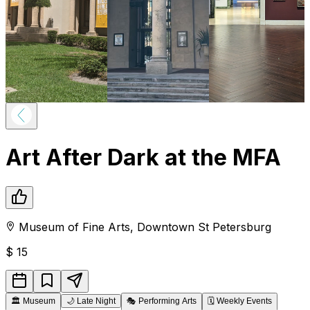
Art After Dark at the MFA
Museum of Fine Arts
,
Downtown
St Petersburg
$
15
🏛️
Museum
🌙
Late Night
🎭
Performing Arts
🗓️
Weekly Events