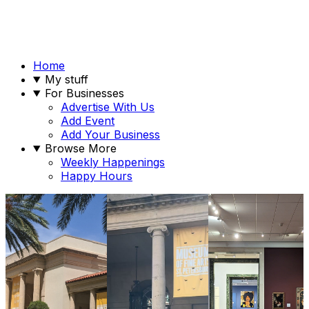
Home
My stuff
For Businesses
Advertise With Us
Add Event
Add Your Business
Browse More
Weekly Happenings
Happy Hours