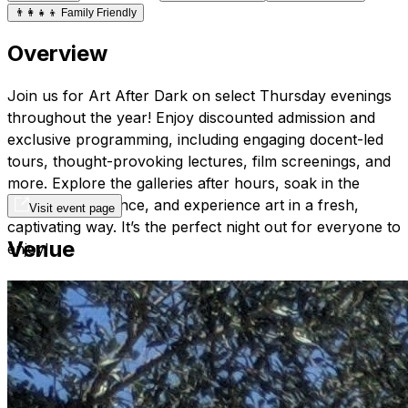
👨‍👩‍👧‍👦
Family Friendly
Overview
Join us for Art After Dark on select Thursday evenings
throughout the year! Enjoy discounted admission and
exclusive programming, including engaging docent-led
tours, thought-provoking lectures, film screenings, and
more. Explore the galleries after hours, soak in the
distinctive ambiance, and experience art in a fresh,
Visit event page
captivating way. It’s the perfect night out for everyone to
Venue
enjoy!