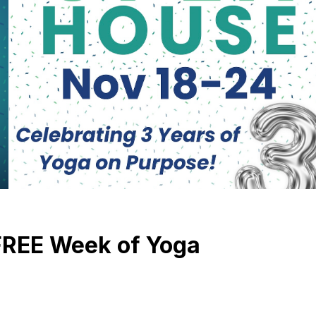
FREE Week of Yoga