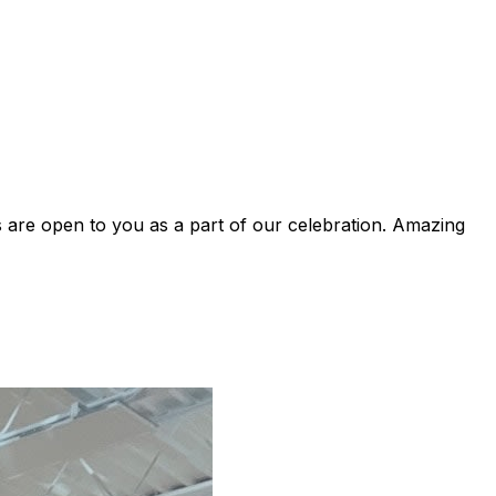
are open to you as a part of our celebration. Amazing