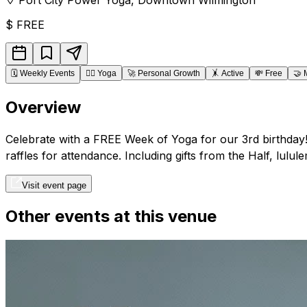
$
FREE
🗓️
Weekly Events
🧘‍♂️
Yoga
🚀
Personal Growth
🤸
Active
💸
Free
🤝
Overview
Celebrate with a FREE Week of Yoga for our 3rd birthda
raffles for attendance. Including gifts from the Half, lul
Visit event page
Other events at this venue