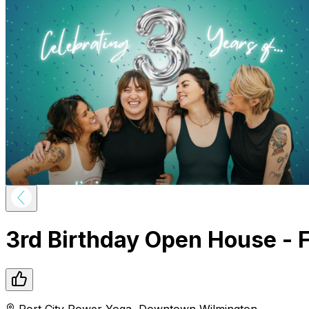
3rd Birthday Open House - 
Port City Power Yoga
,
Downtown
Wilmington