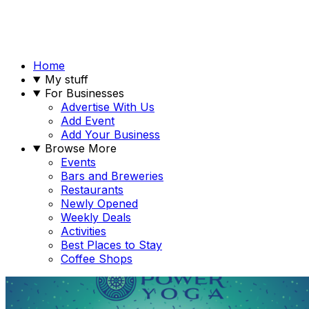
Home
My stuff
For Businesses
Advertise With Us
Add Event
Add Your Business
Browse More
Events
Bars and Breweries
Restaurants
Newly Opened
Weekly Deals
Activities
Best Places to Stay
Coffee Shops