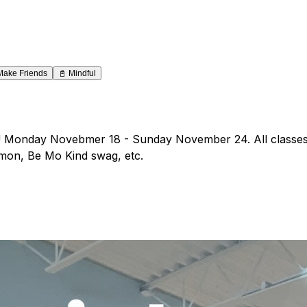
Make Friends
📓
Mindful
y! Monday Novebmer 18 - Sunday November 24. All classes 
ulemon, Be Mo Kind swag, etc.