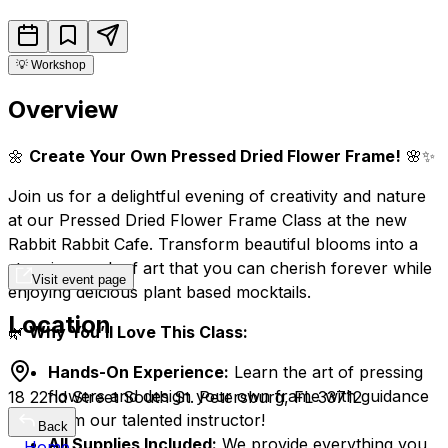
💡
Workshop
Overview
🌼
Create Your Own Pressed Dried Flower Frame!
🌸✨
Join us for a delightful evening of creativity and nature
at our Pressed Dried Flower Frame Class at the new
Rabbit Rabbit Cafe. Transform beautiful blooms into a
stunning work of art that you can cherish forever while
Visit event page
enjoying delcious plant based mocktails.
Location
🌿
Why You’ll Love This Class:
Hands-On Experience:
Learn the art of pressing
flowers and design your own frame with guidance
18 22nd Street South St. Petersburg, FL 33712
from our talented instructor!
Back
All Supplies Included:
We provide everything you
Home