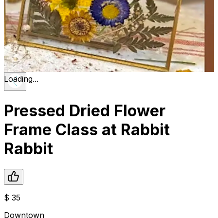
Loading...
Pressed Dried Flower
Frame Class at Rabbit
Rabbit
$
35
Downtown