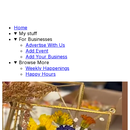
Home
My stuff
For Businesses
Advertise With Us
Add Event
Add Your Business
Browse More
Weekly Happenings
Happy Hours