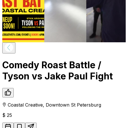
Comedy Roast Battle /
Tyson vs Jake Paul Fight
Coastal Creative
,
Downtown
St Petersburg
$
25