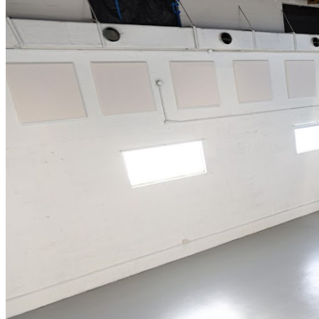
alcoholic and non-alcoholic beverages.*All General
Admission seating is first come first serve, therefore we
cannot guarantee seating together. Groups need to be
particularly aware of this. We recommend arriving at
least 30 minutes to an hour prior to show time for better
seat selection.*Doors close 30 minutes after
showtime.*Tickets are available at the door UNLESS
tickets have sold out.*Guests must be 18+for entry.
Those under the age of 21 will be given wristbands to
wear.*ALL SALES ARE FINAL. NO REFUNDS. If you
cannot make it, we will issue you a show credit to one of
our upcoming events.*Management reserves the right
to prevent customers from entering the facility who they
deem disruptive or dangerous to other patrons.