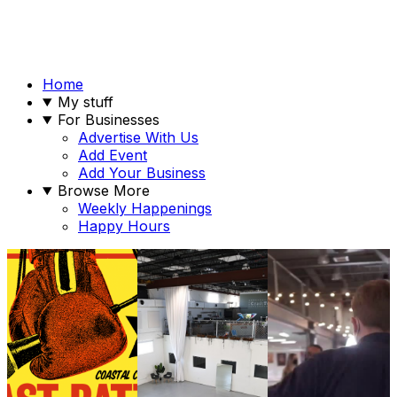
Home
My stuff
For Businesses
Advertise With Us
Add Event
Add Your Business
Browse More
Weekly Happenings
Happy Hours