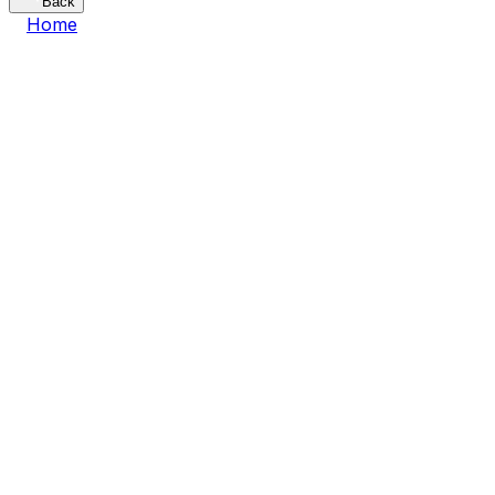
Back
Home