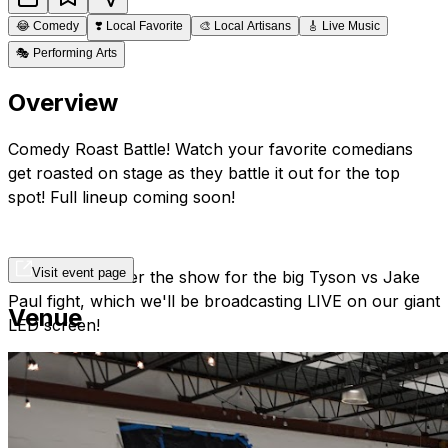
😂
Comedy
❣️
Local Favorite
🎨
Local Artisans
🎸
Live Music
🎭
Performing Arts
Overview
Comedy Roast Battle! Watch your favorite comedians
get roasted on stage as they battle it out for the top
spot! Full lineup coming soon!
Visit event page
Stick around after the show for the big Tyson vs Jake
Paul fight, which we'll be broadcasting LIVE on our giant
Venue
LED screen!
*Please note, there is a 2 item minimum purchase, per
person at this show. This includes any combination of