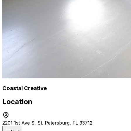
Coastal Creative
Location
2201 1st Ave S, St. Petersburg, FL 33712