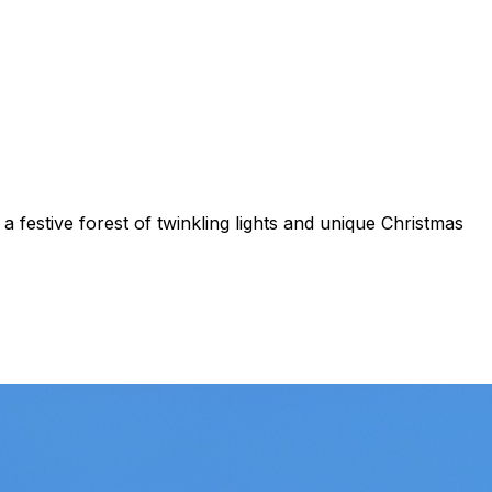
 festive forest of twinkling lights and unique Christmas