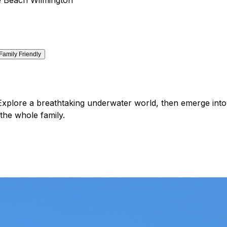
Family Friendly
Explore a breathtaking underwater world, then emerge into a
the whole family.