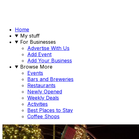
Home
My stuff
For Businesses
Advertise With Us
Add Event
Add Your Business
Browse More
Events
Bars and Breweries
Restaurants
Newly Opened
Weekly Deals
Activities
Best Places to Stay
Coffee Shops