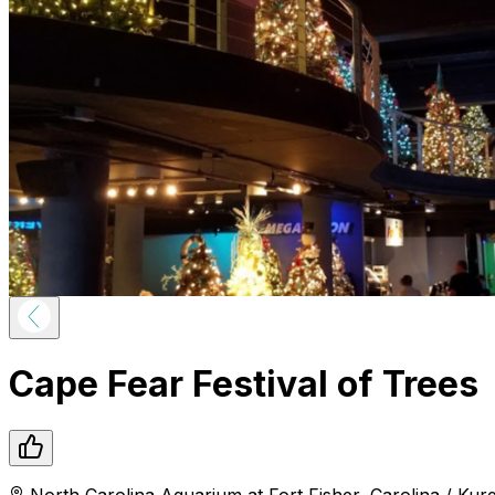
Cape Fear Festival of Trees
North Carolina Aquarium at Fort Fisher
,
Carolina / Kur