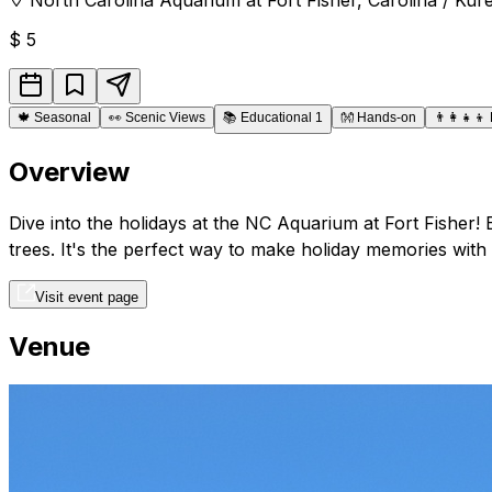
$
5
🍁
Seasonal
👀
Scenic Views
📚
Educational 1
👐
Hands-on
👨‍👩‍👧‍👦
Overview
Dive into the holidays at the NC Aquarium at Fort Fisher! 
trees. It's the perfect way to make holiday memories with 
Visit event page
Venue