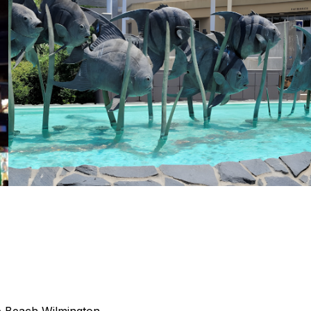
e Beach
Wilmington