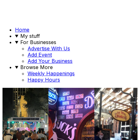
Home
My stuff
For Businesses
Advertise With Us
Add Event
Add Your Business
Browse More
Weekly Happenings
Happy Hours