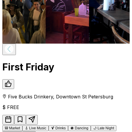
First Friday
Five Bucks Drinkery
,
Downtown
St Petersburg
$
FREE
🎒
Market
🎸
Live Music
🍹
Drinks
🪩
Dancing
🌙
Late Night