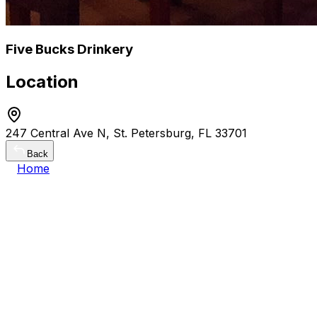
Five Bucks Drinkery
Location
247 Central Ave N, St. Petersburg, FL 33701
Back
Home