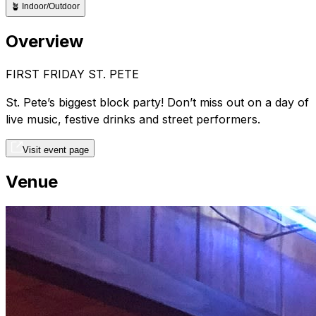
🪴
Indoor/Outdoor
Overview
FIRST FRIDAY ST. PETE
St. Pete’s biggest block party! Don’t miss out on a day of
live music, festive drinks and street performers.
Visit event page
Venue