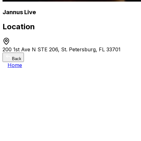
Jannus Live
Location
200 1st Ave N STE 206, St. Petersburg, FL 33701
Back
Home