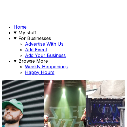
Home
My stuff
For Businesses
Advertise With Us
Add Event
Add Your Business
Browse More
Weekly Happenings
Happy Hours