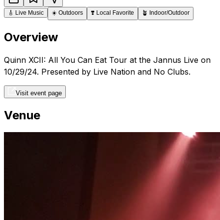
🎸
Live Music
☀️
Outdoors
❣️
Local Favorite
🪴
Indoor/Outdoor
Overview
Quinn XCII: All You Can Eat Tour at the Jannus Live on
10/29/24. Presented by Live Nation and No Clubs.
Visit event page
Venue