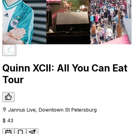
Quinn XCII: All You Can Eat
Tour
Jannus Live
,
Downtown
St Petersburg
$
43