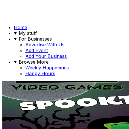
Home
My stuff
For Businesses
Advertise With Us
Add Event
Add Your Business
Browse More
Weekly Happenings
Happy Hours