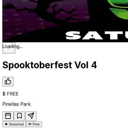
Loading...
Spooktoberfest Vol 4
$
FREE
Pinellas Park
🍁
Seasonal
💸
Free