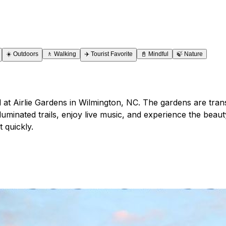
☀️
Outdoors
🚶
Walking
✈️
Tourist Favorite
📓
Mindful
🍃
Nature
 at Airlie Gardens in Wilmington, NC. The gardens are trans
lluminated trails, enjoy live music, and experience the bea
 quickly.