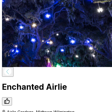
Enchanted Airlie
Airlie Gardens
,
Midtown
Wilmington