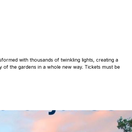
formed with thousands of twinkling lights, creating a
uty of the gardens in a whole new way. Tickets must be