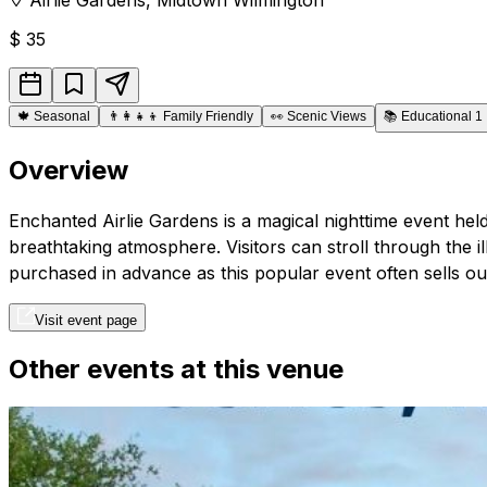
$
35
🍁
Seasonal
👨‍👩‍👧‍👦
Family Friendly
👀
Scenic Views
📚
Educational 1
Overview
Enchanted Airlie Gardens is a magical nighttime event held
breathtaking atmosphere. Visitors can stroll through the i
purchased in advance as this popular event often sells out
Visit event page
Other events at this venue