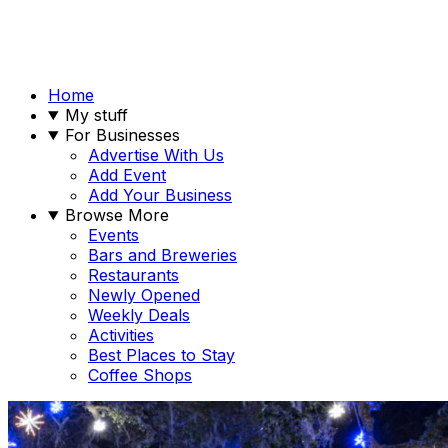
Home
My stuff
For Businesses
Advertise With Us
Add Event
Add Your Business
Browse More
Events
Bars and Breweries
Restaurants
Newly Opened
Weekly Deals
Activities
Best Places to Stay
Coffee Shops