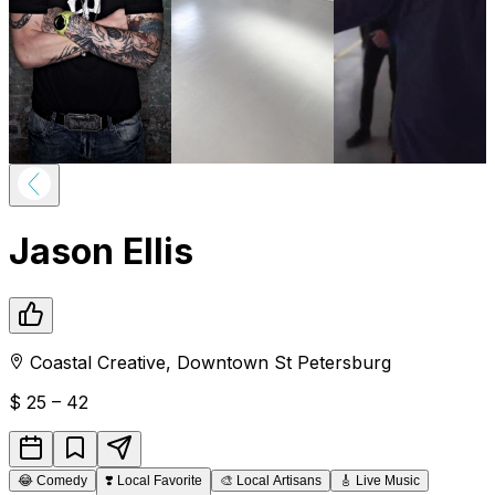
Jason Ellis
Coastal Creative
,
Downtown
St Petersburg
$
25 – 42
😂
Comedy
❣️
Local Favorite
🎨
Local Artisans
🎸
Live Music