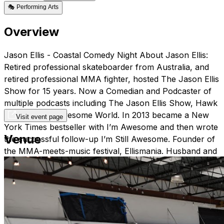
🎭
Performing Arts
Overview
Jason Ellis - Coastal Comedy Night About Jason Ellis:
Retired professional skateboarder from Australia, and
retired professional MMA fighter, hosted The Jason Ellis
Show for 15 years. Now a Comedian and Podcaster of
multiple podcasts including The Jason Ellis Show, Hawk
vs. Wolf, and Awesome World. In 2013 became a New
Visit event page
York Times bestseller with I’m Awesome and then wrote
Venue
the successful follow-up I’m Still Awesome. Founder of
the MMA-meets-music festival, Ellismania. Husband and
proud father. Advocate of the LGBTQ community.
Schedule: October 24th & 25th, 2024 Doors at 7:00PM
Shows at 8:00PM At Coastal Creative Ticket Pricing:
General Admission - $25 V.I.P. - $42 (includes premium
seating + free drink) Please note, there is a 2 item
minimum purchase, per person at this show. This