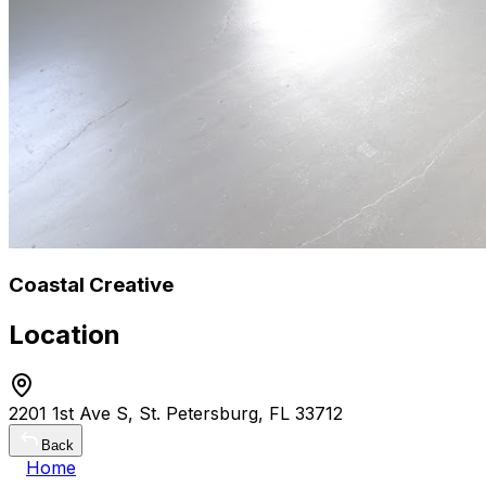
Coastal Creative
Location
2201 1st Ave S, St. Petersburg, FL 33712
Back
Home