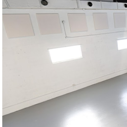
includes any combination of alcoholic and non-alcoholic
beverages. All General Admission seating is first come
first serve, therefore we cannot guarantee seating
together. Groups need to be particularly aware of this.
We recommend arriving at least 30 minutes to an hour
prior to show time for better seat selection. Doors close
30 minutes after showtime. Tickets are available at the
door UNLESS tickets have sold out. Guests must be
18+for entry. Those under the age of 21 will be given
wristbands to wear. ALL SALES ARE FINAL. NO
REFUNDS. If you cannot make it, we will issue you a
show credit to one of our upcoming events.
Management reserves the right to prevent customers
from entering the facility who they deem disruptive or
dangerous to other patrons.