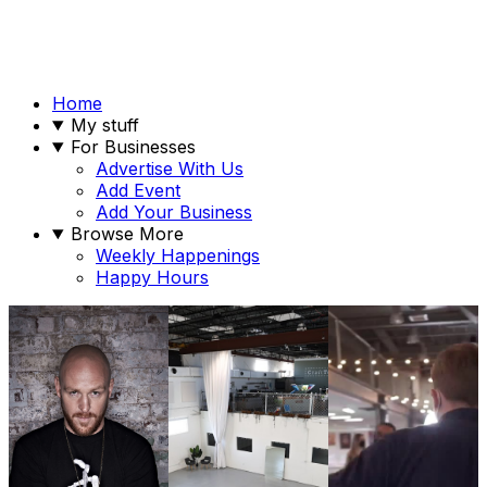
Home
My stuff
For Businesses
Advertise With Us
Add Event
Add Your Business
Browse More
Weekly Happenings
Happy Hours