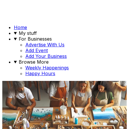
Home
My stuff
For Businesses
Advertise With Us
Add Event
Add Your Business
Browse More
Weekly Happenings
Happy Hours