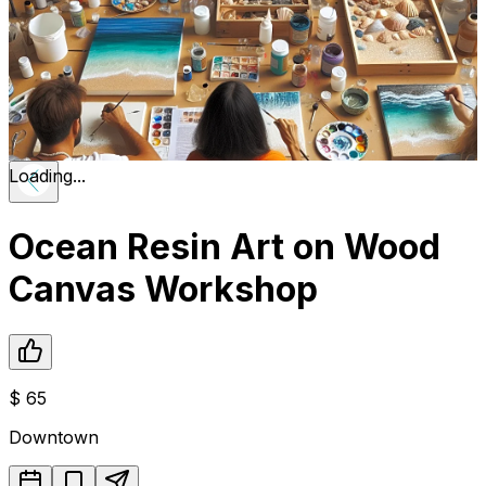
Loading...
Ocean Resin Art on Wood
Canvas Workshop
$
65
Downtown