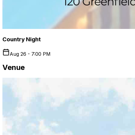
Country Night
Aug 26 - 7:00 PM
Venue