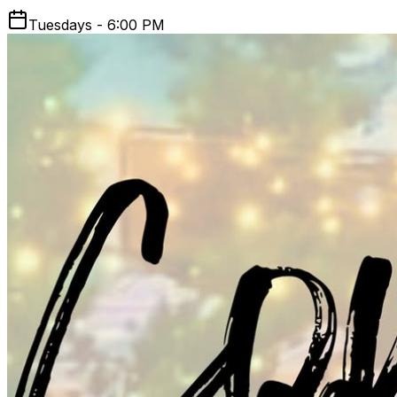
Tuesdays - 6:00 PM