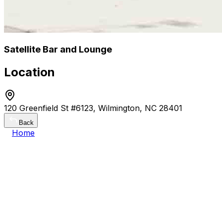
Satellite Bar and Lounge
Location
120 Greenfield St #6123, Wilmington, NC 28401
Back
Home