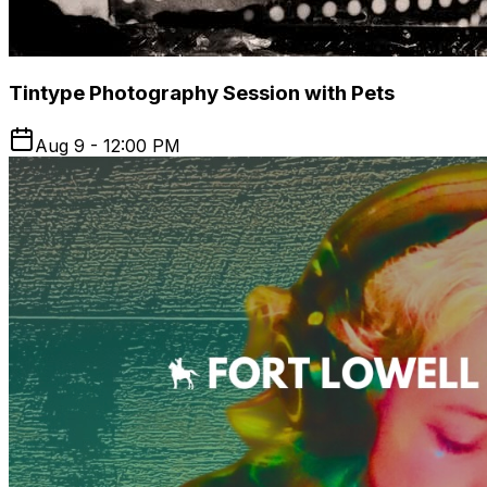
Tintype Photography Session with Pets
Aug 9 - 12:00 PM