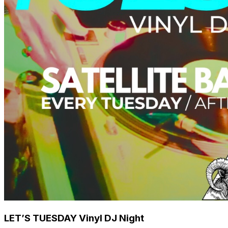
LET’S TUESDAY Vinyl DJ Night