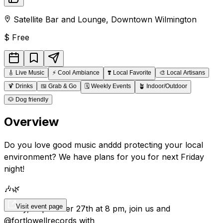
Satellite Bar and Lounge
,
Downtown
Wilmington
$
Free
🎸
Live Music
⚡
Cool Ambiance
❣️
Local Favorite
🎨
Local Artisans
🍹
Drinks
🍱
Grab & Go
🗓️
Weekly Events
🪴
Indoor/Outdoor
🐶
Dog friendly
Overview
Do you love good music anddd protecting your local
environment? We have plans for you for next Friday
night!
🎶🌿
Visit event page
Friday, September 27th at 8 pm, join us and
@fortlowellrecords with