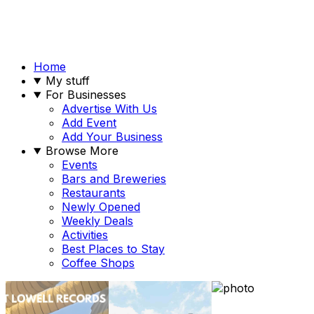
Home
My stuff
For Businesses
Advertise With Us
Add Event
Add Your Business
Browse More
Events
Bars and Breweries
Restaurants
Newly Opened
Weekly Deals
Activities
Best Places to Stay
Coffee Shops