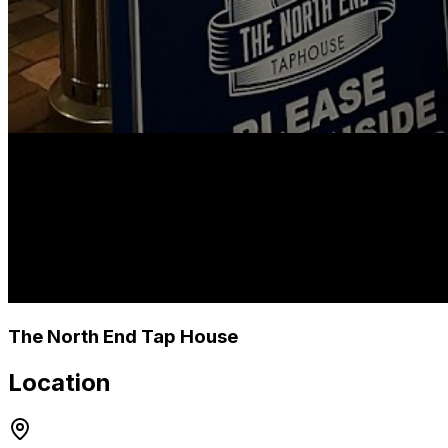
The North End Tap House
Location