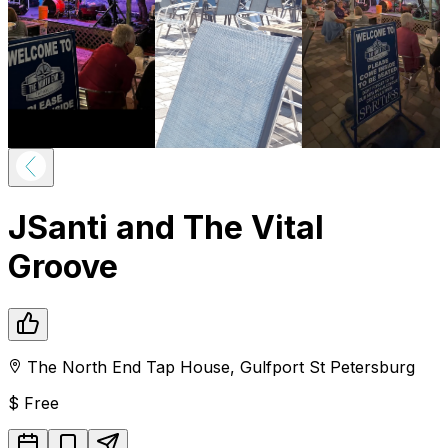
JSanti and The Vital
Groove
The North End Tap House
,
Gulfport
St Petersburg
$
Free