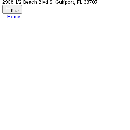
2908 1/2 Beach Blvd S, Gulfport, FL 33707
Back
Home