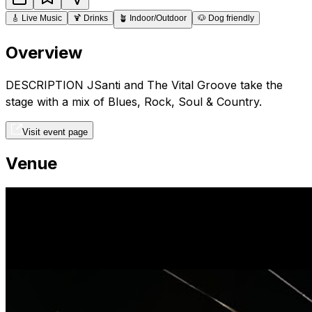
🎸
Live Music
🍹
Drinks
🪴
Indoor/Outdoor
🐶
Dog friendly
Overview
DESCRIPTION JSanti and The Vital Groove take the
stage with a mix of Blues, Rock, Soul & Country.
Visit event page
Venue