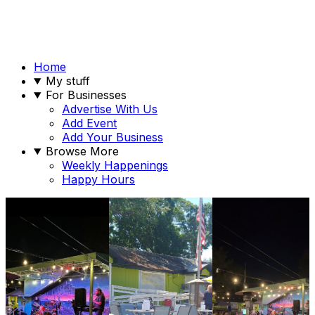
Home
My stuff
For Businesses
Advertise With Us
Add Event
Add Your Business
Browse More
Weekly Happenings
Happy Hours