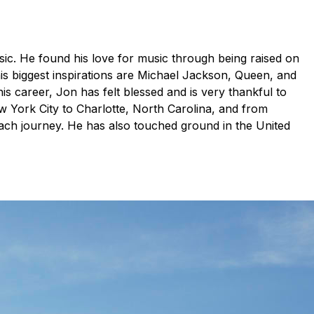
ic. He found his love for music through being raised on
is biggest inspirations are Michael Jackson, Queen, and
is career, Jon has felt blessed and is very thankful to
York City to Charlotte, North Carolina, and from
ach journey. He has also touched ground in the United