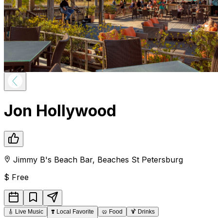
Jon Hollywood
Jimmy B's Beach Bar
,
Beaches
St Petersburg
$
Free
🎸
Live Music
❣️
Local Favorite
🥨
Food
🍹
Drinks