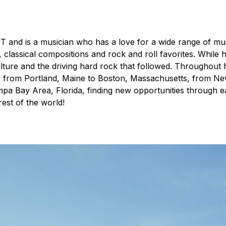
T and is a musician who has a love for a wide range of mus
lassical compositions and rock and roll favorites. While h
ulture and the driving hard rock that followed. Throughout h
from Portland, Maine to Boston, Massachusetts, from New 
pa Bay Area, Florida, finding new opportunities through e
est of the world!