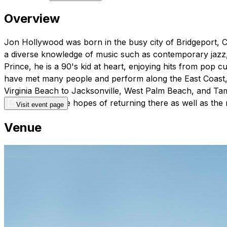
Overview
Jon Hollywood was born in the busy city of Bridgeport, C
a diverse knowledge of music such as contemporary jazz, c
Prince, he is a 90's kid at heart, enjoying hits from pop c
have met many people and perform along the East Coast, 
Virginia Beach to Jacksonville, West Palm Beach, and Tam
Kingdom with the hopes of returning there as well as the r
Visit event page
Venue