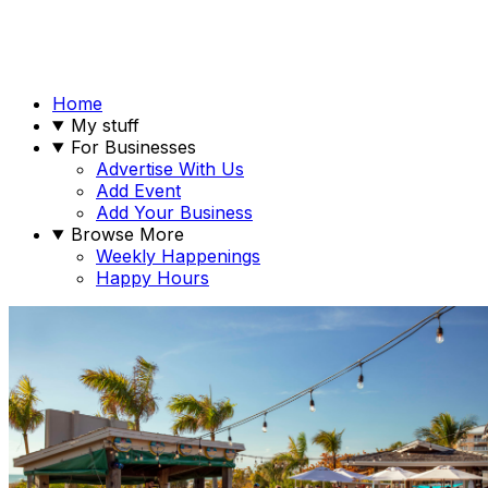
Home
My stuff
For Businesses
Advertise With Us
Add Event
Add Your Business
Browse More
Weekly Happenings
Happy Hours