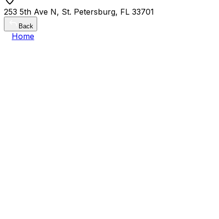
253 5th Ave N, St. Petersburg, FL 33701
Back
Home