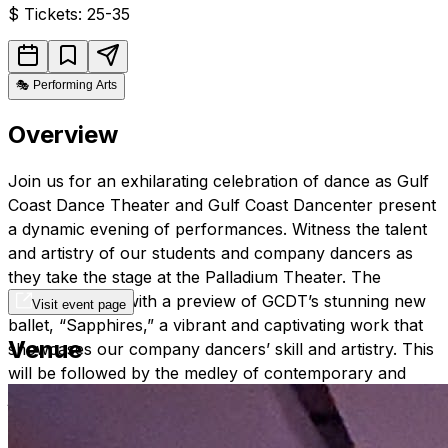
$
Tickets: 25-35
🎭
Performing Arts
Overview
Join us for an exhilarating celebration of dance as Gulf
Coast Dance Theater and Gulf Coast Dancenter present
a dynamic evening of performances. Witness the talent
and artistry of our students and company dancers as
they take the stage at the Palladium Theater. The
evening begins with a preview of GCDT’s stunning new
Visit event page
ballet, “Sapphires,” a vibrant and captivating work that
Venue
showcases our company dancers’ skill and artistry. This
will be followed by the medley of contemporary and
jazz pieces, setting the tone for an unforgettable night.
The grand finale features Act II of “Cinderella,” bringing
the timeless fairy tale to life with enchanting