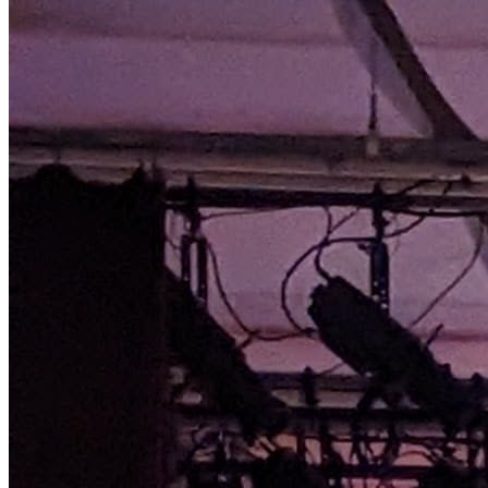
choreography and beautiful music. We are excited to
welcome Patrick VanBuren from The Florida Ballet as
our Prince. Don’t miss this spectacular evening that
blends the best of classical and contemporary dance.