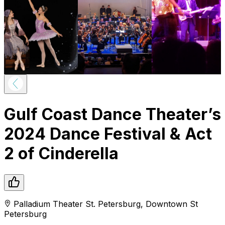
Gulf Coast Dance Theater’s
2024 Dance Festival & Act
2 of Cinderella
Palladium Theater St. Petersburg
,
Downtown
St
Petersburg