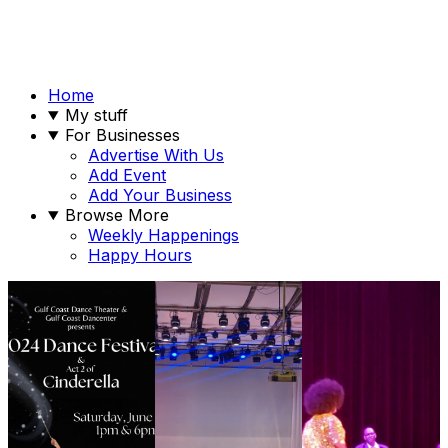
Home
My stuff
For Businesses
Advertise With Us
Add Event
Add Your Business
Browse More
Weekly Happenings
Happy Hours