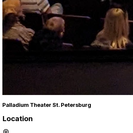
Palladium Theater St. Petersburg
Location