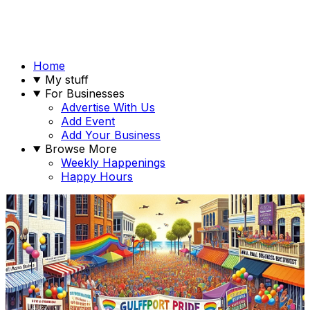
Home
My stuff
For Businesses
Advertise With Us
Add Event
Add Your Business
Browse More
Weekly Happenings
Happy Hours