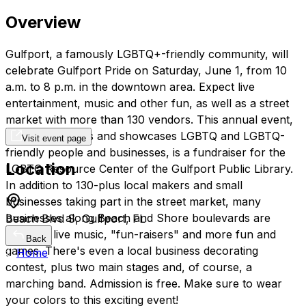
Overview
Gulfport, a famously LGBTQ+-friendly community, will
celebrate Gulfport Pride on Saturday, June 1, from 10
a.m. to 8 p.m. in the downtown area. Expect live
entertainment, music and other fun, as well as a street
market with more than 130 vendors. This annual event,
which celebrates and showcases LGBTQ and LGBTQ-
Visit event page
friendly people and businesses, is a fundraiser for the
Location
LGBTQ Resource Center of the Gulfport Public Library.
In addition to 130-plus local makers and small
businesses taking part in the street market, many
businesses along Beach and Shore boulevards are
Beach Blvd S, Gulfport, FL
planning live music, "fun-raisers" and more fun and
Back
games. There's even a local business decorating
Home
contest, plus two main stages and, of course, a
marching band. Admission is free. Make sure to wear
your colors to this exciting event!