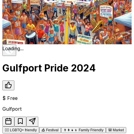
Loading...
Gulfport Pride 2024
$
Free
Gulfport
🏳️‍🌈
LGBTQ+ friendly
🎪
Festival
👨‍👩‍👧‍👦
Family Friendly
🎒
Market