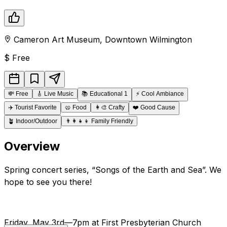
Cameron Art Museum
,
Downtown
Wilmington
$
Free
💸
Free
🎸
Live Music
📚
Educational 1
⚡
Cool Ambiance
✈️
Tourist Favorite
🥨
Food
👩‍🎨
Crafty
❤️
Good Cause
🪴
Indoor/Outdoor
👨‍👩‍👧‍👦
Family Friendly
Overview
Spring concert series, “Songs of the Earth and Sea”. We
hope to see you there!
Friday, May 3rd—7pm at First Presbyterian Church