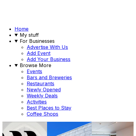
Home
My stuff
For Businesses
Advertise With Us
Add Event
Add Your Business
Browse More
Events
Bars and Breweries
Restaurants
Newly Opened
Weekly Deals
Activities
Best Places to Stay
Coffee Shops