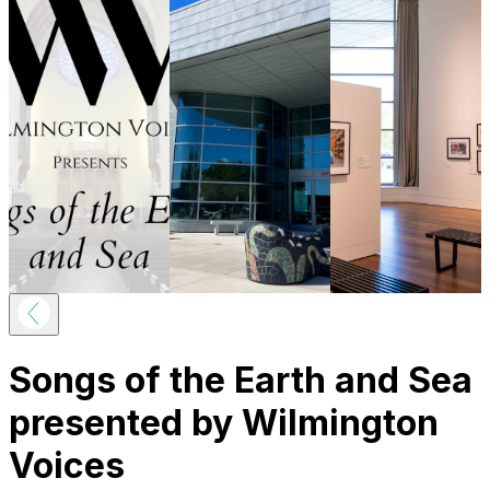
Songs of the Earth and Sea
presented by Wilmington
Voices