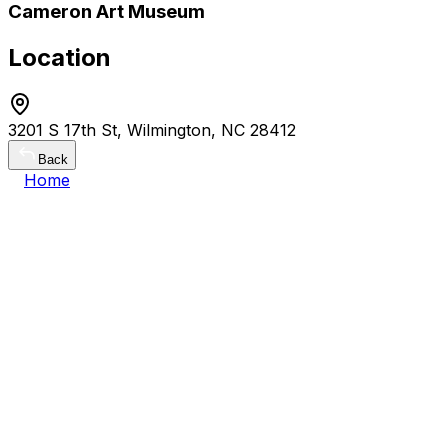
Cameron Art Museum
Location
3201 S 17th St, Wilmington, NC 28412
Back
Home